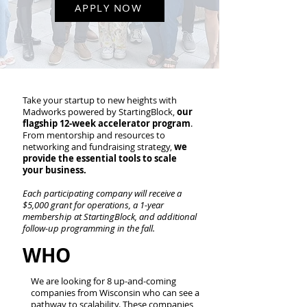
APPLY NOW
Take your startup to new heights with
Madworks powered by StartingBlock,
our
flagship 12-week accelerator program
.
From mentorship and resources to
networking and fundraising strategy,
we
provide the essential tools to scale
your business.
Each participating company will receive a
$5,000 grant for operations, a 1-year
membership at StartingBlock, and additional
follow-up programming in the fall.
WHO
We are looking for 8 up-and-coming
companies from Wisconsin who can see a
pathway to scalability. These companies