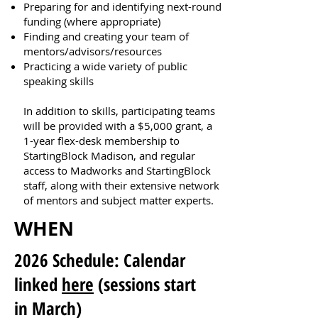
Preparing for and identifying next-round
funding (where appropriate)
Finding and creating your team of
mentors/advisors/resources
Practicing a wide variety of public
speaking skills
In addition to skills, participating teams
will be provided with a $5,000 grant, a
1-year flex-desk membership to
StartingBlock Madison, and regular
access to Madworks and StartingBlock
staff, along with their extensive network
of mentors and subject matter experts.
WHEN
2026 Schedule: Calendar
linked
here
(sessions start
in March)