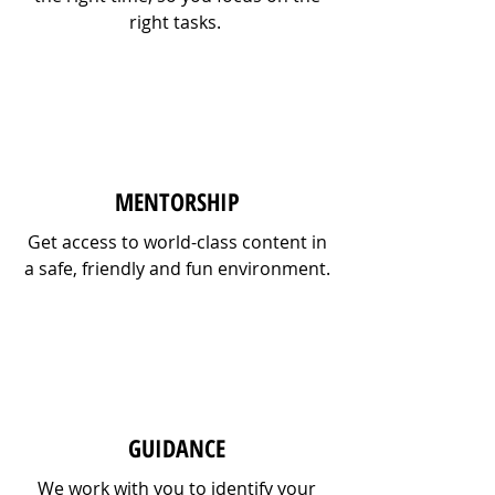
right tasks.
MENTORSHIP
Get access to world-class content in
a safe, friendly and fun environment.
GUIDANCE
We work with you to identify your