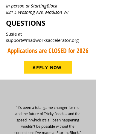
In person at StartingBlock
821 E Washing Ave, Madison WI
QUESTIONS
Susie at
support@madworksaccelerator.org
Applications are CLOSED for 2026
APPLY NOW
"It’s been a total game changer for me
and the future of Tricky Foods... and the
speed in which it's all been happening
wouldn't be possible without the
connections I've made at StartingBlock."