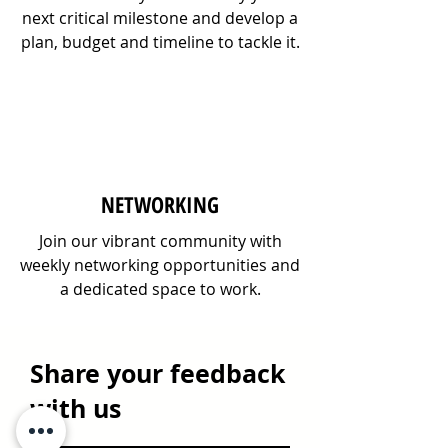
next critical milestone and develop a
plan, budget and timeline to tackle it.
NETWORKING
Join our vibrant community with
weekly networking opportunities and
a dedicated space to work.
Share your feedback
with us