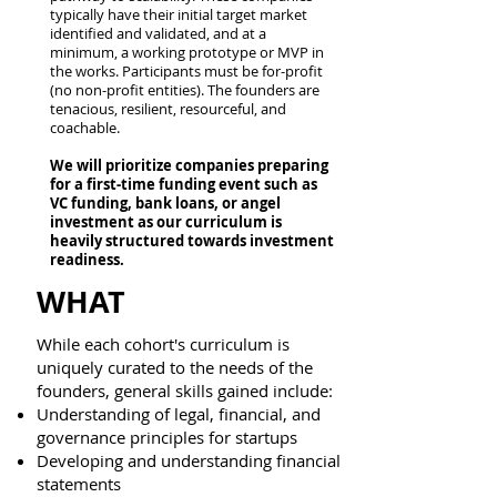
typically have their initial target market
identified and validated, and at a
minimum, a working prototype or MVP in
the works. Participants must be for-profit
(no non-profit entities). The founders are
tenacious, resilient, resourceful, and
coachable.
We will prioritize companies preparing
for a first-time funding event such as
VC funding, bank loans, or angel
investment as our curriculum is
heavily structured towards investment
readiness.
WHAT
While each cohort's curriculum is
uniquely curated to the needs of the
founders, general skills gained include:​
Understanding of legal, financial, and
governance principles for startups
Developing and understanding financial
statements