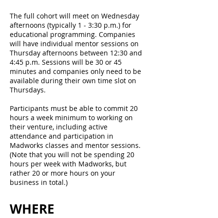
The full cohort will meet on Wednesday
afternoons (typically 1 - 3:30 p.m.) for
educational programming. Companies
will have individual mentor sessions on
Thursday afternoons between 12:30 and
4:45 p.m. Sessions will be 30 or 45
minutes and companies only need to be
available during their own time slot on
Thursdays.
Participants must be able to commit 20
hours a week minimum to working on
their venture, including active
attendance and participation in
Madworks classes and mentor sessions.
(Note that you will not be spending 20
hours per week with Madworks, but
rather 20 or more hours on your
business in total.)
WHERE