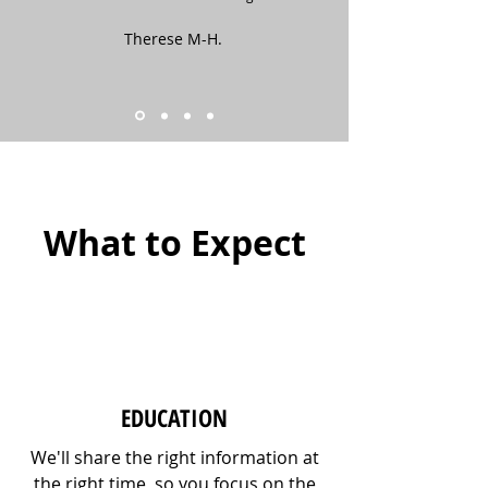
Therese M-H.
What to Expect
EDUCATION
We'll share the right information at
the right time, so you focus on the