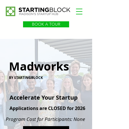
BOOK A TOUR
Madworks
BY STARTINGBLOCK
Accelerate Your Startup
Applications are CLOSED for 2026
Program Cost for Participants: None