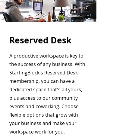
Reserved Desk
A productive workspace is key to
the success of any business. With
StartingBlock's Reserved Desk
membership, you can have a
dedicated space that's all yours,
plus access to our community
events and coworking. Choose
flexible options that grow with
your business and make your
workspace work for you.