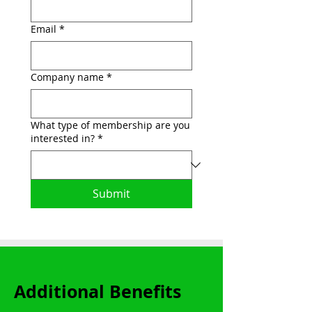
Email
*
Company name
*
What type of membership are you
interested in?
*
Submit
Additional Benefits