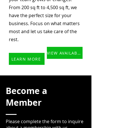
From 200 sq ft to 4,500 sq ft, we
have the perfect size for your
business. Focus on what matters
most and let us take care of the
rest.
VIEW AVAILABLE OFFICES
LEARN MORE
Become a
Member
Please complete the form to inquire
about a membership with us.