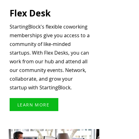
Flex Desk
StartingBlock's flexible coworking
memberships give you access to a
community of like-minded
startups. With Flex Desks, you can
work from our hub and attend all
our community events. Network,
collaborate, and grow your
startup with StartingBlock.
LEARN MORE