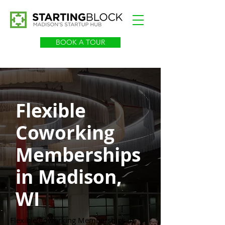
BOOK A TOUR
Flexible
Coworking
Memberships
in Madison,
WI
Flexible Coworking Memberships in