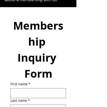
Members
hip 
Inquiry 
Form
First name
*
Last name
*