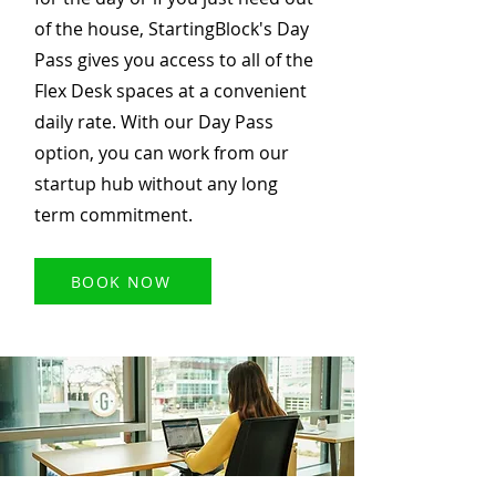
of the house, StartingBlock's Day
Pass gives you access to all of the
Flex Desk spaces at a convenient
daily rate. With our Day Pass
option, you can work from our
startup hub without any long
term commitment.
BOOK NOW