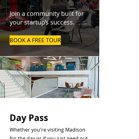
Madison, WI
Join a community built for
your startup’s success.
BOOK A FREE TOUR
Day Pass
Whether you're visiting Madison
for the day or if you just need out