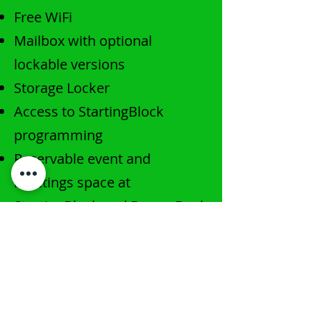
​Free WiFi
Mailbox with optional
lockable versions
Storage Locker
Access to StartingBlock
programming
Reservable event and
meetings space at
StartingBlock and DreamBank
Access to 3rd floor café &
terrace community space
At-cost printing at
AmFam
’s
Digital Print Resources (DPR)