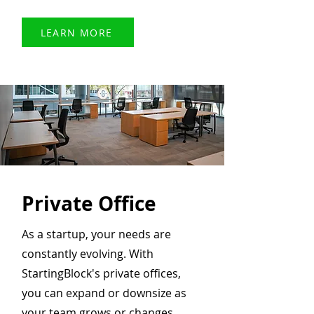
LEARN MORE
Private Office
As a startup, your needs are
constantly evolving. With
StartingBlock's private offices,
you can expand or downsize as
your team grows or changes.