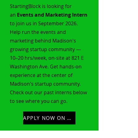
StartingBlock is looking for
an
Events and Marketing Intern
to join us in September 2026.
Help run the events and
marketing behind Madison's
growing startup community —
10–20 hrs/week, on-site at 821 E
Washington Ave. Get hands-on
experience at the center of
Madison's startup community.
Check out our past interns below
to see where you can go.
APPLY NOW ON HANDSHAKE