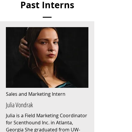
Past Interns
Sales and Marketing Intern
Julia Vondrak
Julia is a Field Marketing Coordinator
for Scenthound Inc. in Atlanta,
Georgia She graduated from UW-