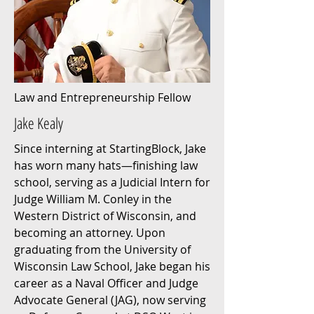
Law and Entrepreneurship Fellow
Jake Kealy
Since interning at StartingBlock, Jake
has worn many hats—finishing law
school, serving as a Judicial Intern for
Judge William M. Conley in the
Western District of Wisconsin, and
becoming an attorney. Upon
graduating from the University of
Wisconsin Law School, Jake began his
career as a Naval Officer and Judge
Advocate General (JAG), now serving