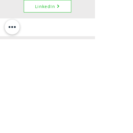
LinkedIn
Law and Entrepreneurship Fellow
Maciej Czerlonko
Maciej is an Associate Attorney with