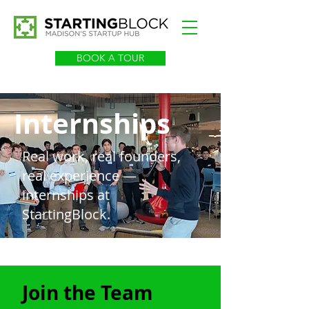
BOOK A TOUR
Internships
Real work, real founders,
real experience —
internships at
StartingBlock.
Join the Team