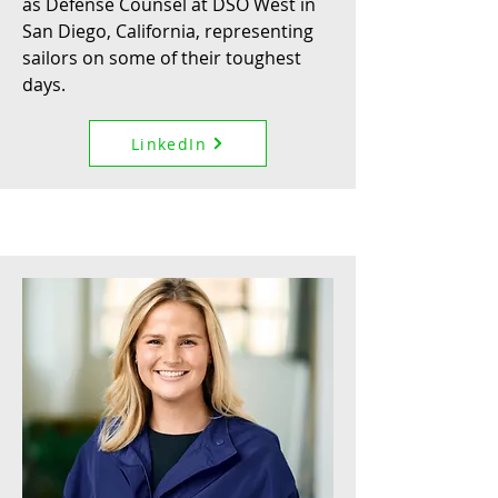
as Defense Counsel at DSO West in
San Diego, California, representing
sailors on some of their toughest
days.
LinkedIn