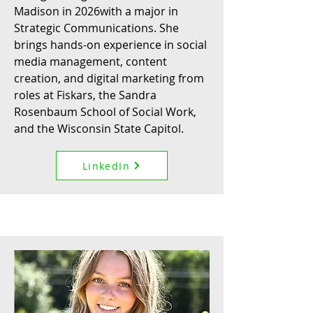
Madison in 2026with a major in
Strategic Communications. She
brings hands-on experience in social
media management, content
creation, and digital marketing from
roles at Fiskars, the Sandra
Rosenbaum School of Social Work,
and the Wisconsin State Capitol.
LinkedIn