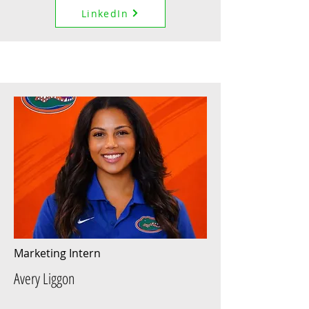
LinkedIn
Marketing Intern
Avery Liggon