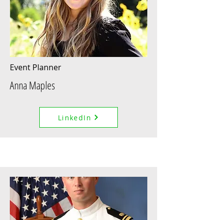
Event Planner
Anna Maples
LinkedIn