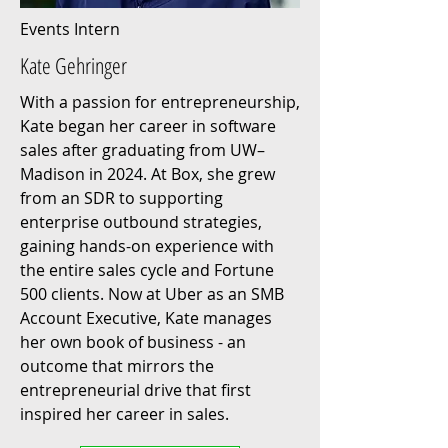
Events Intern
Kate Gehringer
With a passion for entrepreneurship,
Kate began her career in software
sales after graduating from UW–
Madison in 2024. At Box, she grew
from an SDR to supporting
enterprise outbound strategies,
gaining hands-on experience with
the entire sales cycle and Fortune
500 clients. Now at Uber as an SMB
Account Executive, Kate manages
her own book of business - an
outcome that mirrors the
entrepreneurial drive that first
inspired her career in sales.