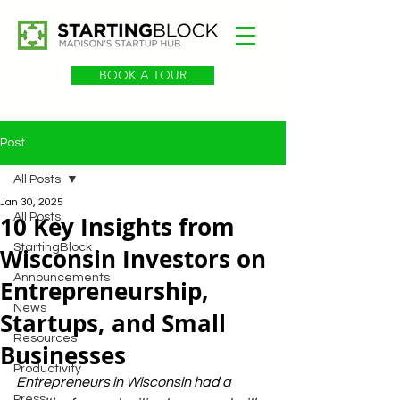
BOOK A TOUR
Post
All Posts
Jan 30, 2025
10 Key Insights from
All Posts
StartingBlock
Wisconsin Investors on
Announcements
Entrepreneurship,
News
Startups, and Small
Resources
Businesses
Productivity
Entrepreneurs in Wisconsin had a 
Press