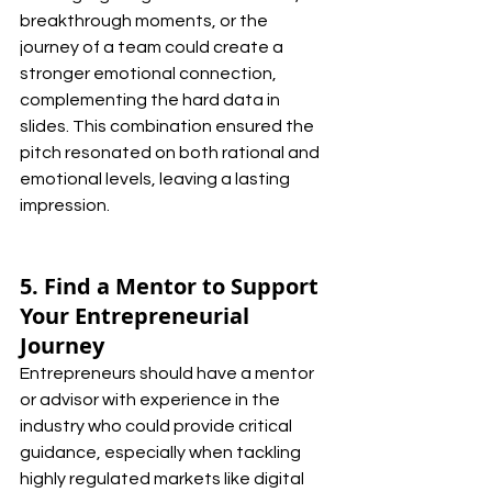
breakthrough moments, or the 
journey of a team could create a 
stronger emotional connection, 
complementing the hard data in 
slides. This combination ensured the 
pitch resonated on both rational and 
emotional levels, leaving a lasting 
impression.
5. Find a Mentor to Support 
Your Entrepreneurial 
Journey
Entrepreneurs should have a mentor 
or advisor with experience in the 
industry who could provide critical 
guidance, especially when tackling 
highly regulated markets like digital 