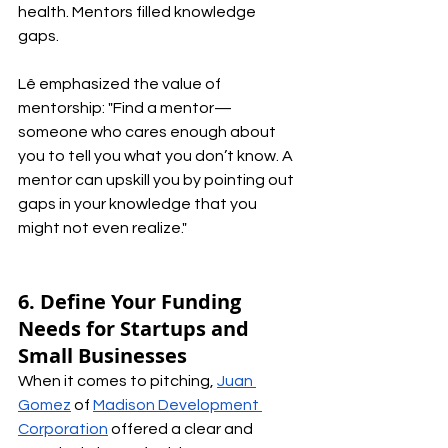
health. Mentors filled knowledge 
gaps. 
Lê emphasized the value of 
mentorship: "Find a mentor—
someone who cares enough about 
you to tell you what you don’t know. A 
mentor can upskill you by pointing out 
gaps in your knowledge that you 
might not even realize."
6. Define Your Funding 
Needs for Startups and 
Small Businesses
When it comes to pitching, 
Juan 
Gomez
 of 
Madison Development 
Corporation
 offered a clear and 