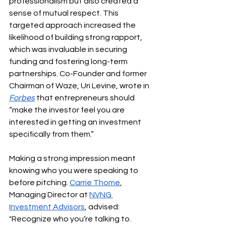
professionalism but also created a 
sense of mutual respect. This 
targeted approach increased the 
likelihood of building strong rapport, 
which was invaluable in securing 
funding and fostering long-term 
partnerships. Co-Founder and former 
Chairman of Waze, Uri Levine, wrote in
Forbes
that entrepreneurs should 
“make the investor feel you are 
interested in getting an investment 
specifically from them.”
Making a strong impression meant 
knowing who you were speaking to 
before pitching. 
Carrie Thome
, 
Managing Director at 
NVNG 
Investment Advisors
, advised: 
"Recognize who you’re talking to. 