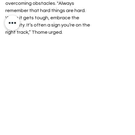
overcoming obstacles. "Always 
remember that hard things are hard. 
When it gets tough, embrace the 
difficulty. It’s often a sign you’re on the 
right track,” Thome urged.
9. Be Yourself When 
Pitching Your Startup or 
Small Business
Authenticity was a powerful tool—
people connected with real, genuine 
individuals, not a rehearsed script or 
an overly polished persona. Potential 
investors, partners, and customers 
wanted to see the person behind the 
business, someone who was 
passionate, confident, and 