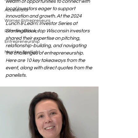
wealth of opportunities to connect with 
local investors eager to support 
Accelerator
innovation and growth. At the 2024 
Women Entrepreneurs
Lunch & Learn: Investor Series at 
StartingBlock, top Wisconsin investors 
Remote Workers
shared their expertise on pitching, 
Entrepreneurship
relationship-building, and navigating 
Member Spotlight
the challenges of entrepreneurship. 
Here are 10 key takeaways from the 
event, along with direct quotes from the 
panelists.