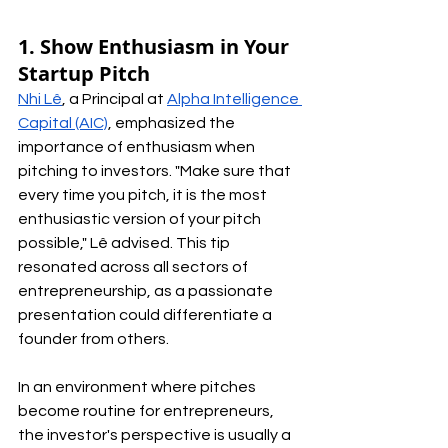
1. Show Enthusiasm in Your 
Startup Pitch
Nhi Lê
, a Principal at 
Alpha Intelligence 
Capital (AIC)
, emphasized the 
importance of enthusiasm when 
pitching to investors. "Make sure that 
every time you pitch, it is the most 
enthusiastic version of your pitch 
possible," Lê advised. This tip 
resonated across all sectors of 
entrepreneurship, as a passionate 
presentation could differentiate a 
founder from others.
In an environment where pitches 
become routine for entrepreneurs, 
the investor's perspective is usually a 