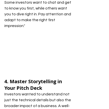
Some investors want to chat and get 
to know you first, while others want 
you to dive right in. Pay attention and 
adapt to make the right first 
impression."
4. Master Storytelling in 
Your Pitch Deck
Investors wanted to understand not 
just the technical details but also the 
broader impact of a business. A well-