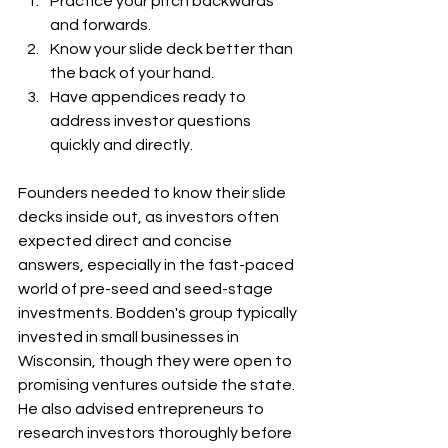
Practice your pitch backwards 
and forwards. 
Know your slide deck better than 
the back of your hand. 
Have appendices ready to 
address investor questions 
quickly and directly.
Founders needed to know their slide 
decks inside out, as investors often 
expected direct and concise 
answers, especially in the fast-paced 
world of pre-seed and seed-stage 
investments. Bodden's group typically 
invested in small businesses in 
Wisconsin, though they were open to 
promising ventures outside the state. 
He also advised entrepreneurs to 
research investors thoroughly before 