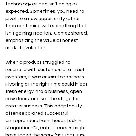
technology or idea isn’t going as 
expected. Sometimes, you need to 
pivot to a new opportunity rather 
than continuing with something that 
isn’t gaining traction," Gomez shared, 
emphasizing the value of honest 
market evaluation.
When a product struggled to 
resonate with customers or attract 
investors, it was crucial to reassess. 
Pivoting at the right time could inject 
fresh energy into a business, open 
new doors, and set the stage for 
greater success. This adaptability 
often separated successful 
entrepreneurs from those stuck in 
stagnation. Or, entrepreneurs might 
have faced the scary fact that 90% 