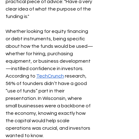
practical piece of advice: "Have a very 
clear idea of what the purpose of the 
funding is."
Whether looking for equity financing 
or debt instruments, being specific 
about how the funds would be used—
whether for hiring, purchasing 
equipment, or business development
—instilled confidence in investors. 
According to 
TechCrunch
 research, 
56% of founders didn’t have a good 
“use of funds” part in their 
presentation. In Wisconsin, where 
small businesses were a backbone of 
the economy, knowing exactly how 
the capital would help scale 
operations was crucial, and investors 
wanted to know.