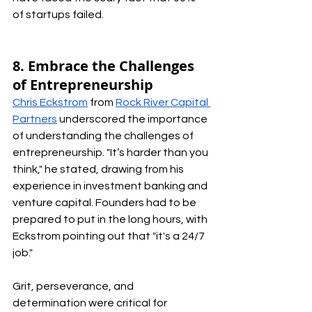
of startups failed.
8. Embrace the Challenges 
of Entrepreneurship
Chris Eckstrom
 from 
Rock River Capital 
Partners
 underscored the importance 
of understanding the challenges of 
entrepreneurship. "It’s harder than you 
think," he stated, drawing from his 
experience in investment banking and 
venture capital. Founders had to be 
prepared to put in the long hours, with 
Eckstrom pointing out that "it's a 24/7 
job." 
Grit, perseverance, and 
determination were critical for 