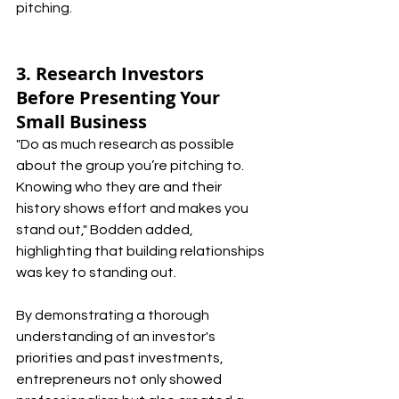
pitching.
3. Research Investors 
Before Presenting Your 
Small Business
"Do as much research as possible 
about the group you’re pitching to. 
Knowing who they are and their 
history shows effort and makes you 
stand out," Bodden added, 
highlighting that building relationships 
was key to standing out.
By demonstrating a thorough 
understanding of an investor's 
priorities and past investments, 
entrepreneurs not only showed 