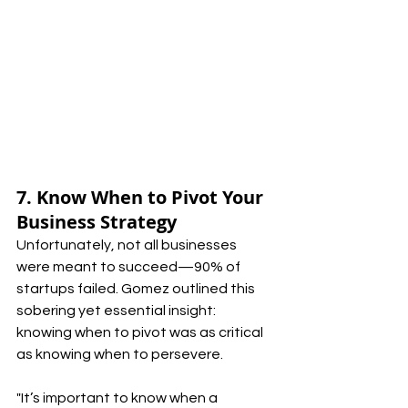
7. Know When to Pivot Your 
Business Strategy
Unfortunately, not all businesses 
were meant to succeed—90% of 
startups failed. Gomez outlined this 
sobering yet essential insight: 
knowing when to pivot was as critical 
as knowing when to persevere.
"It’s important to know when a 