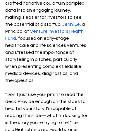
crafted narrative could turn complex 
data into an engaging journey, 
making it easier for investors to see 
the potential of a startup. 
Jenni Le
, a 
Principal at 
Venture Investors Health 
Fund
, focused on early-stage 
healthcare and life sciences ventures 
and stressed the importance of 
storytelling in pitches, particularly 
when presenting complex fields like 
medical devices, diagnostics, and 
therapeutics.
"Don’t just use your pitch to read the 
deck. Provide enough on the slides to 
help tell your story. I’m capable of 
reading the slide—what I’m looking for 
is the story you’re trying to tell," Le 
said.Highlighting real-world stories, 