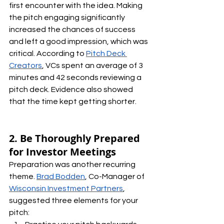
first encounter with the idea. Making 
the pitch engaging significantly 
increased the chances of success 
and left a good impression, which was 
critical. According to 
Pitch Deck 
Creators
, VCs spent an average of 3 
minutes and 42 seconds reviewing a 
pitch deck. Evidence also showed 
that the time kept getting shorter.
2. Be Thoroughly Prepared 
for Investor Meetings
Preparation was another recurring 
theme. 
Brad Bodden
, Co-Manager of 
Wisconsin Investment Partners
, 
suggested three elements for your 
pitch: 