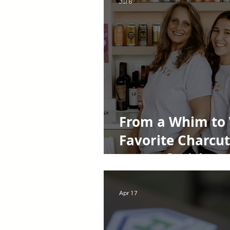
Jul 6
From a Whim to 
Favorite Charcut
Story of Tricky 
Apr 17