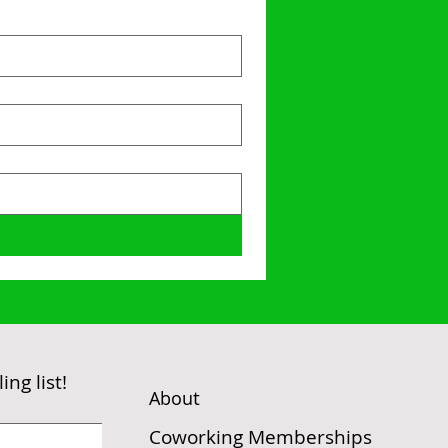
ng list!
t
Abou
Coworking Memberships