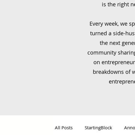
is the right 
Every week, we sp
turned a side-hus
the next gene
community sharing 
on entrepreneur
breakdowns of wh
entreprene
All Posts
StartingBlock
Anno