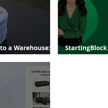
to a Warehouse:
StartingBlock 
ng's Next Chapter
Thayer, Found