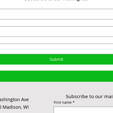
Submit
Subscribe to our maili
ashington Ave
First name
*
0 Madison, WI