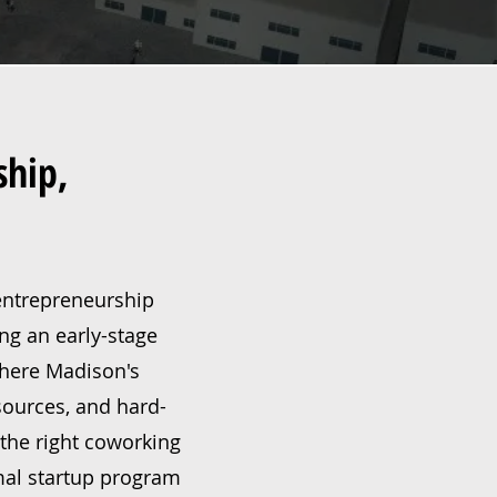
ship,
 entrepreneurship
ing an early-stage
 where Madison's
sources, and hard-
the right coworking
mal startup program