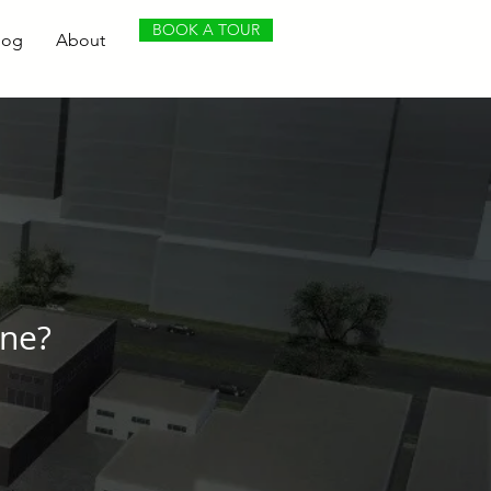
BOOK A TOUR
log
About
ene?