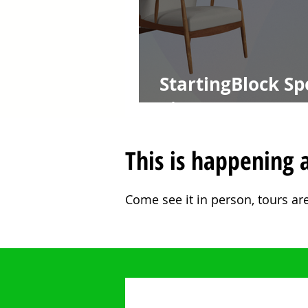
StartingBlock Spo
Pister CTO at A
This is happening a
Come see it in person, tours ar