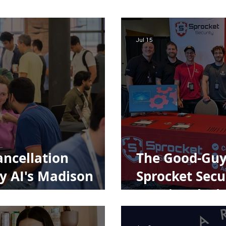
ote Workers
Entrepreneurship
Member Spotlight
Jul 15
ancellation
The Good-Guy 
y AI's Madison
Sprocket Secur
tory
StartingBloc