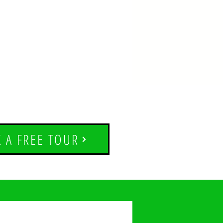
 A FREE TOUR