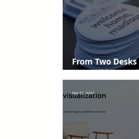
From Two Desks 
Accessible Housi
Mar 25, 2025