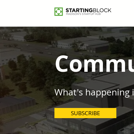
Commu
What's happening 
SUBSCRIBE