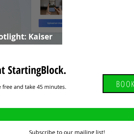
tlight: Kaiser
LL3D
t StartingBlock.
BOOK
e free and take 45 minutes.
Subscribe to our mailing list!