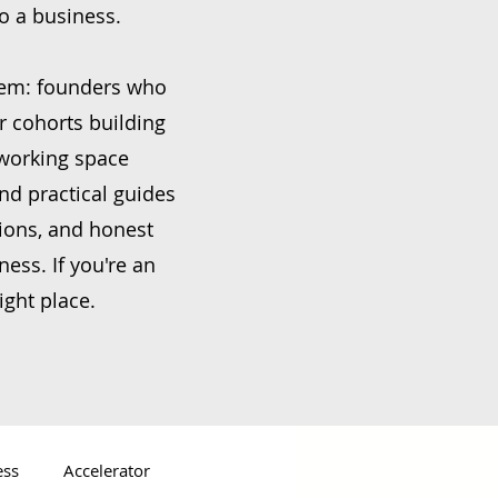
to a business.
stem: founders who
r cohorts building
oworking space
nd practical guides
ions, and honest
ess. If you're an
ight place.
ess
Accelerator