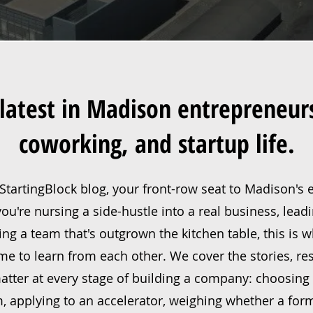
latest in Madison entrepreneur
coworking, and startup life.
tartingBlock blog, your front-row seat to Madison's
u're nursing a side-hustle into a real business, lead
ling a team that's outgrown the kitchen table, this is
e to learn from each other. We cover the stories, re
tter at every stage of building a company: choosing 
, applying to an accelerator, weighing whether a for