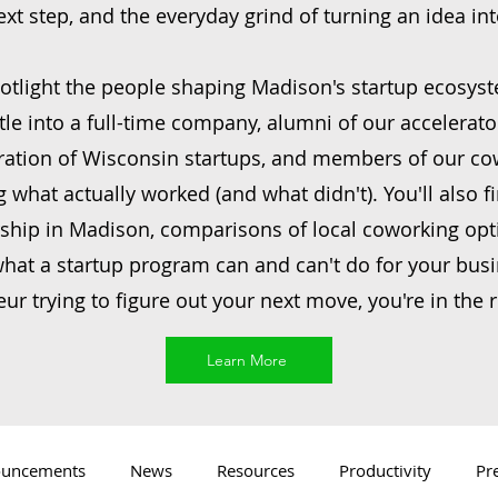
next step, and the everyday grind of turning an idea in
otlight the people shaping Madison's startup ecosy
tle into a full-time company, alumni of our accelerato
ration of Wisconsin startups, and members of our c
what actually worked (and what didn't). You'll also fi
ship in Madison, comparisons of local coworking opt
at a startup program can and can't do for your busin
ur trying to figure out your next move, you're in the r
Learn More
uncements
News
Resources
Productivity
Pr