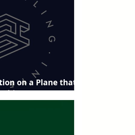
ion on a Plane that
ything