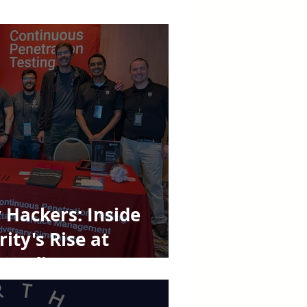
Hackers: Inside
ity's Rise at
k Madison