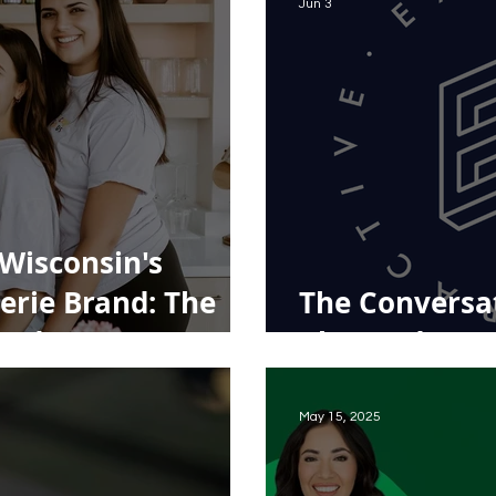
Jun 3
Wisconsin's
erie Brand: The
The Conversat
Foods
Changed Ever
May 15, 2025