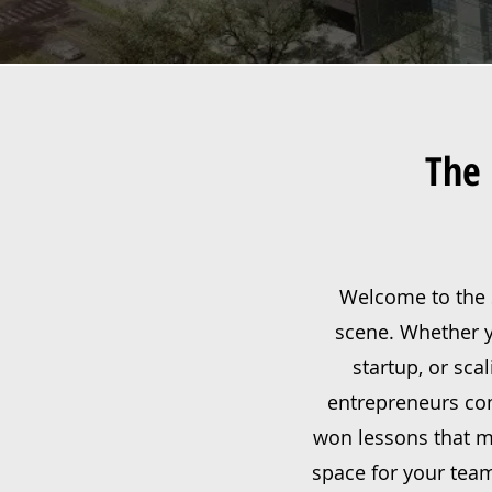
The 
Welcome to the S
scene. Whether yo
startup, or sca
entrepreneurs com
won lessons that ma
space for your team