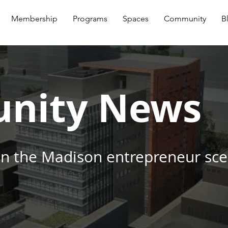
Membership
Programs
Spaces
Community
B
nity News
in the Madison entrepreneur sc