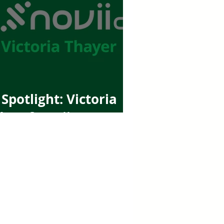
Spotlight: Victoria
er of Novii CPA