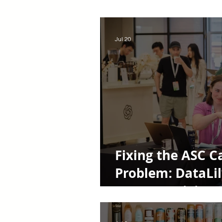
Women Entrepreneurs
Rem
Jul 20
Fixing the ASC C
Problem: DataLil
Startup Origin S