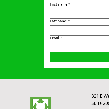
First name
*
Last name
*
Email
*
821 E W
Suite 20