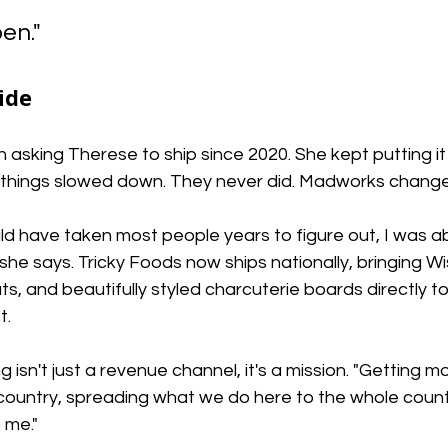
en."
ide
sking Therese to ship since 2020. She kept putting it o
n things slowed down. They never did. Madworks change
 have taken most people years to figure out, I was abl
 she says. Tricky Foods now ships nationally, bringing W
, and beautifully styled charcuterie boards directly t
t.
 isn't just a revenue channel, it's a mission. "Getting m
ountry, spreading what we do here to the whole countr
 me."