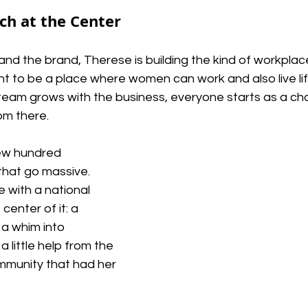
h at the Center
nd the brand, Therese is building the kind of workpla
ant to be a place
where women can work and also live li
 team grows with the business, everyone starts as a char
om there.
few hundred 
hat go massive. 
e with a national 
center of it: a 
a whim into 
a little help from the 
munity that had her 