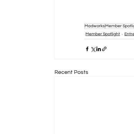
Madworks
Member Spotli
Member Spotlight
Entr
Recent Posts