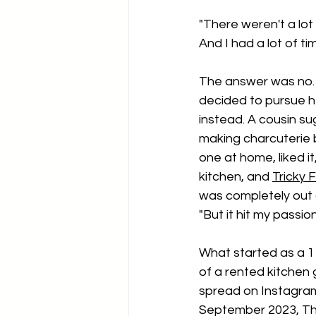
"There weren't a lot
And I had a lot of ti
The answer was no. 
decided to pursue h
instead. A cousin su
making charcuterie
one at home, liked i
kitchen, and 
Tricky 
was completely out o
"But it hit my passion
What started as a 1
of a rented kitchen 
spread on Instagram.
September 2023, Th