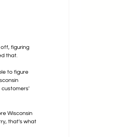
ff, figuring 
d that.
e to figure 
isconsin 
o customers' 
ore Wisconsin 
y, that's what 