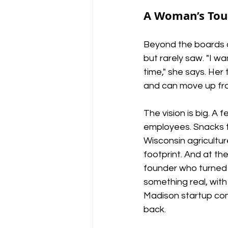
A Woman’s Touc
Beyond the boards a
but rarely saw. "I w
time," she says. Her
and can move up fr
The vision is big. A 
employees. Snacks t
Wisconsin agricultur
footprint. And at the 
founder who turned 
something real, with 
Madison startup com
back.