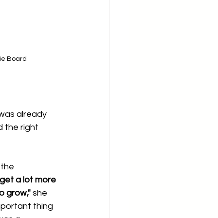
ie Board
was already 
 the right 
 the 
get a lot more 
o grow,"
 she 
mportant thing 