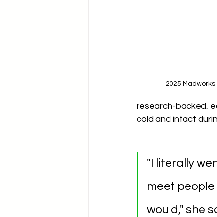
2025 Madworks 
research-backed, ec
cold and intact duri
"I literally 
meet people 
would," she s