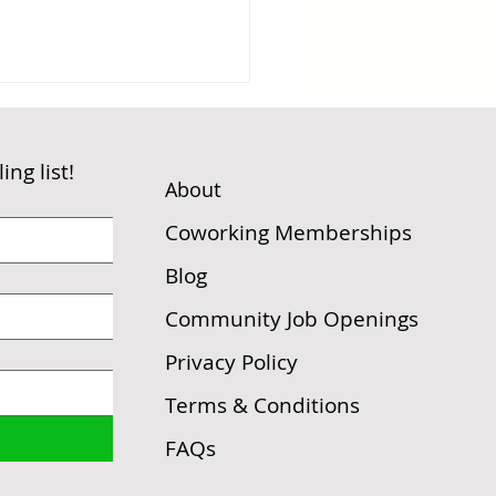
ng list!
t
Abou
Coworking Memberships
Blog
Conversation on a
Community Job Openings
e that Changed
ything
Privacy Policy
Terms & Conditions
FAQs