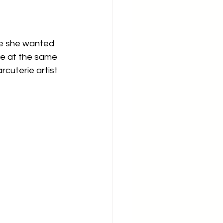
ce she wanted 
fe at the same 
cuterie artist 