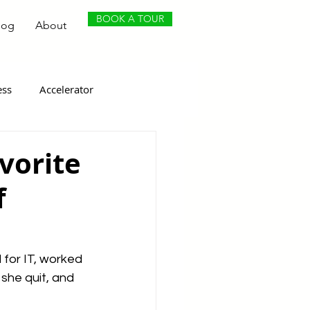
BOOK A TOUR
log
About
ess
Accelerator
vorite
f
for IT, worked 
she quit, and 