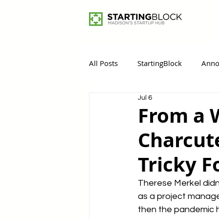
All Posts
StartingBlock
Anno
Jul 6
Women Entrepreneurs
Rem
From a 
Charcute
Tricky F
Therese Merkel didn
as a project manager
then the pandemic h