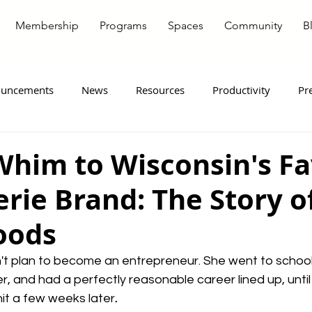
Membership
Programs
Spaces
Community
B
uncements
News
Resources
Productivity
Pr
ote Workers
Entrepreneurship
Member Spotlight
Whim to Wisconsin's Fa
rie Brand: The Story o
oods
't plan to become an entrepreneur. She went to school 
, and had a perfectly reasonable career lined up, until 
it a few weeks later
.