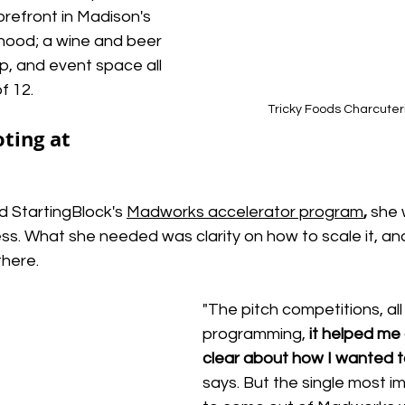
refront in Madison's 
ood; a wine and beer 
p, and event space all 
f 12.
Tricky Foods Charcuter
ting at 
 StartingBlock's
Madworks accelerator program
,
she 
ess. What she needed was clarity on how to scale it, and
there.
"The pitch competitions, all
programming, 
it helped me 
clear about how I wanted t
says. But the single most i