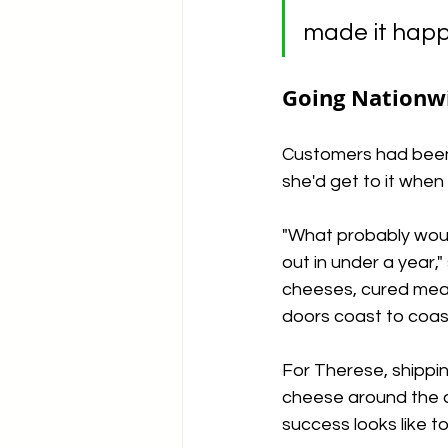
made it happ
Going Nationw
Customers had been a
she'd get to it whe
"What probably would
out in under a year,"
cheeses, cured meats
doors coast to coas
For Therese, shipping
cheese around the c
success looks like to