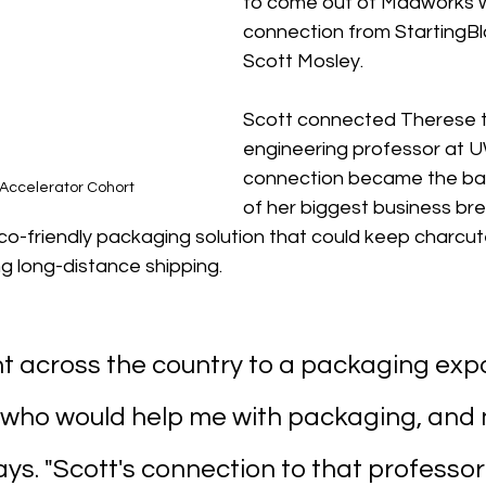
to come out of Madworks 
connection from StartingBl
Scott Mosley.
Scott connected Therese t
engineering professor at U
connection became the ba
Accelerator Cohort
of her biggest business bre
o-friendly packaging solution that could keep charcut
ng long-distance shipping.
went across the country to a packaging expo 
who would help me with packaging, and 
ays. "Scott's connection to that professor