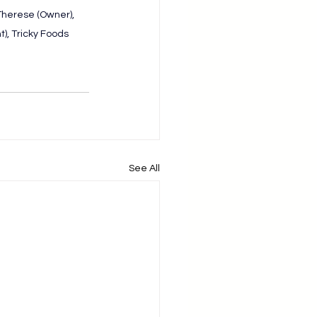
herese (Owner), 
), Tricky Foods
See All