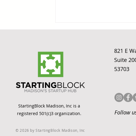
821 E W
Suite 20
53703
Fixing the ASC
Cancellation Problem:
DataLily AI's Madison
Startup Origin Story
StartingBlock Madison, Inc is a
Follow u
registered 501(c)3 organization.
© 2026 by StartingBlock Madison, Inc