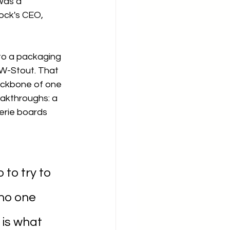
was a 
ock's CEO, 
o a packaging 
W-Stout. That 
ckbone of one 
akthroughs: a 
erie boards 
to try to 
no one 
 is what 