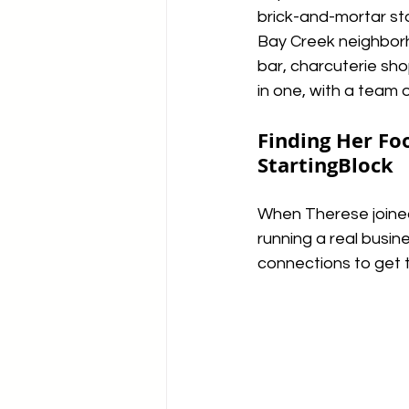
brick-and-mortar sto
Bay Creek neighborh
bar, charcuterie sho
in one, with a team o
Finding Her Foo
StartingBlock
When Therese joined
running a real busin
connections to get 