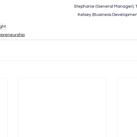
Stephanie (General Manager), T
Kelsey (Business Development
ght
epreneurship