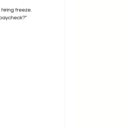
hiring freeze. 
a paycheck?"