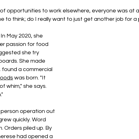
 of opportunities to work elsewhere, everyone was at a 
me to think; do I really want to just get another job for 
In May 2020, she 
er passion for food 
ggested she try 
 boards. She made 
t, found a commercial 
Foods
 was born. "It 
f whim," she says. 
."
 person operation out 
grew quickly. Word 
 Orders piled up. By 
erese had opened a 