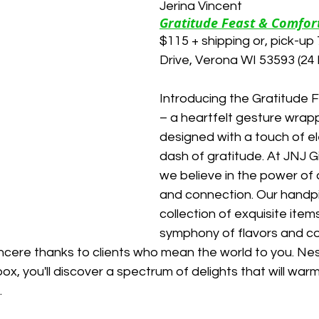
Jerina Vincent
Gratitude Feast & Comfort
$115 + shipping or, pick-u
Drive, Verona WI 53593 (24 
Introducing the Gratitude F
– a heartfelt gesture wrapp
designed with a touch of e
dash of gratitude. At JNJ G
we believe in the power of 
and connection. Our handp
collection of exquisite item
symphony of flavors and co
ncere thanks to clients who mean the world to you. Nest
box, you'll discover a spectrum of delights that will war
.