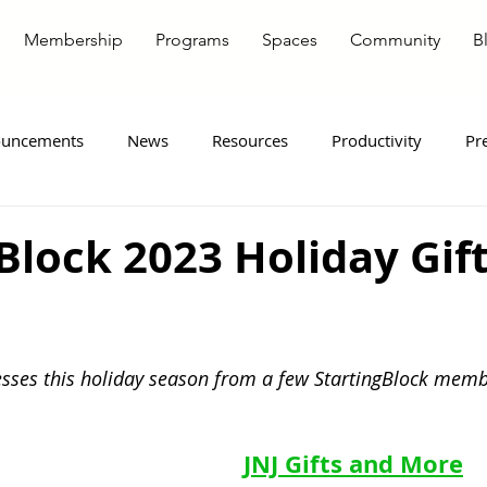
Membership
Programs
Spaces
Community
B
uncements
News
Resources
Productivity
Pr
ote Workers
Entrepreneurship
Member Spotlight
Block 2023 Holiday Gif
sses this holiday season from a few StartingBlock memb
JNJ Gifts and More