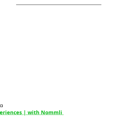
la
periences | with Nommli 