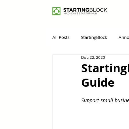
All Posts
StartingBlock
Anno
Dec 22, 2023
Women Entrepreneurs
Rem
Starting
Guide
Support small busine