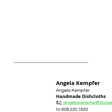
Angela Kempfer
Angela Kempfer
Handmade Dishcloths
$
2;
angela.kempfer@flocla
to 608.220.1620