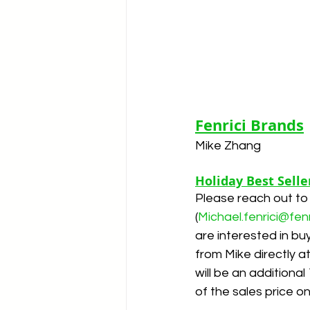
Fenrici Brands
Mike Zhang
Holiday Best Selle
Please reach out to
(
Michael.fenrici@fen
are interested in buy
from Mike directly a
will be an additiona
of the sales price o