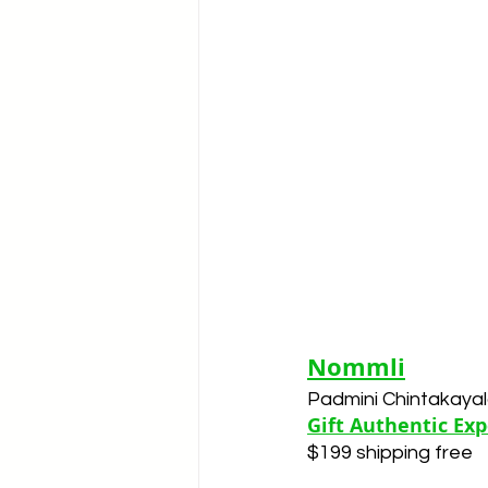
Nommli
Padmini Chintakaya
Gift Authentic Ex
$199 shipping free