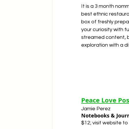
It is a 3 month nomm
best ethnic restaur
box of freshly prep
your curiosity with 
streamed content, b
exploration with a di
Peace Love Pos
Jamie Perez
Notebooks & Jour
$12; visit website to 