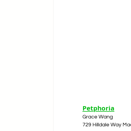
Petphoria
Grace Wang
729 Hilldale Way Ma