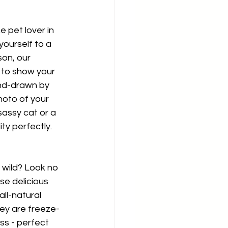
e pet lover in 
yourself to a 
on, our 
to show your 
and-drawn by 
hoto of your 
assy cat or a 
ty perfectly.
 wild? Look no 
se delicious 
all-natural 
ey are freeze-
ess - perfect 