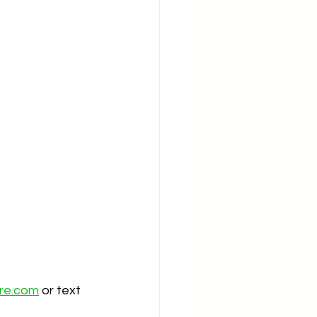
ire.com
 or text 