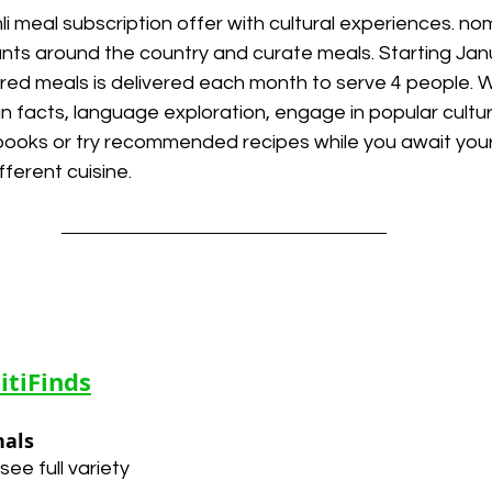
li meal subscription offer with cultural experiences. no
ants around the country and curate meals. Starting Jan
ared meals is delivered each month to serve 4 people. 
fun facts, language exploration, engage in popular cultur
ooks or try recommended recipes while you await your
fferent cuisine.
itiFinds
nals
see full variety