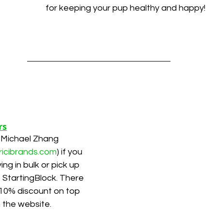
for keeping your pup healthy and happy!
rs
 Michael Zhang 
ricibrands.com
) if you 
ing in bulk or pick up 
t StartingBlock. There 
l 10% discount on top 
n the website.