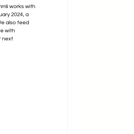
mmli works with 
uary 2024, a 
We also feed 
e with 
 next 