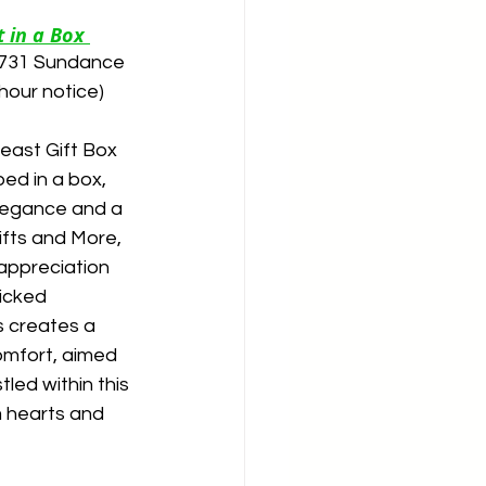
 in a Box 
p 731 Sundance 
hour notice)
east Gift Box 
ed in a box, 
legance and a 
ifts and More, 
appreciation 
icked 
s creates a 
mfort, aimed 
led within this 
m hearts and 