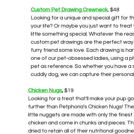
Custom Pet Drawing Crewneck
, $48
Looking for a unique and special gift for th
your life? Or maybe you just want to treat 
little something special. Whatever the reas
custom pet drawings are the perfect way 
furry friend some love. Each drawing is h
one of our pet-obsessed ladies, using a p
pet as reference. So whether you have a s
cuddly dog, we can capture their personali
Chicken Nugs
,
 $19
Looking for a treat that'll make your pup go
further than Petphoria's Chicken Nugs! The
little nuggets are made with only the finest 
chicken and come in chunks and pieces. Th
dried to retain all of their nutritional goodn