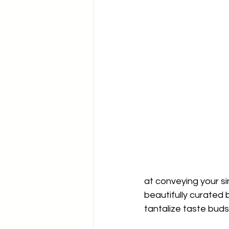
at conveying your si
beautifully curated 
tantalize taste buds