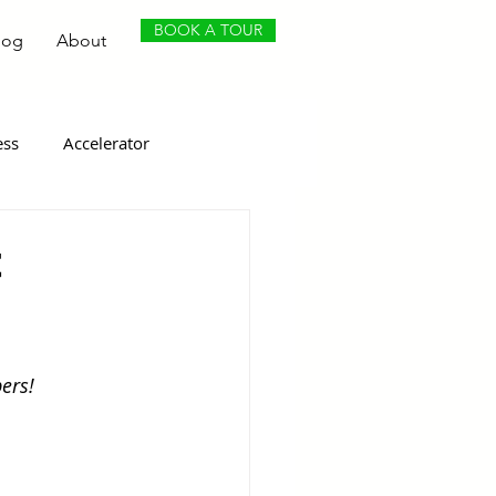
BOOK A TOUR
log
About
ess
Accelerator
t
ers!