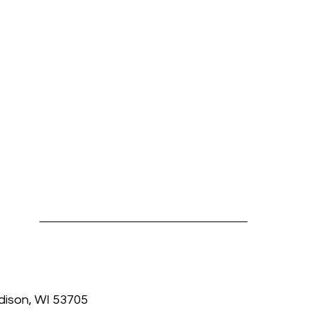
dison, WI 53705