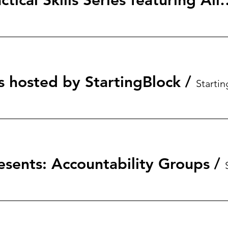
StartingBlock: Tactical Skills S
s hosted by StartingBlock
/
esents: Accountability Groups
/