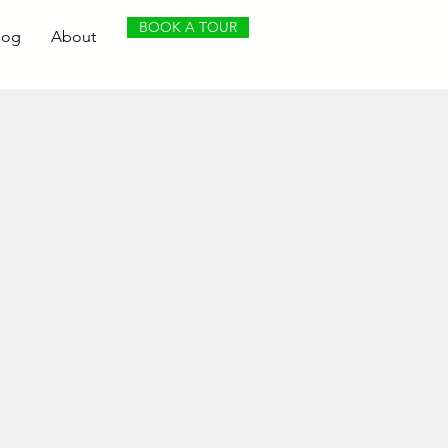
BOOK A TOUR
log
About