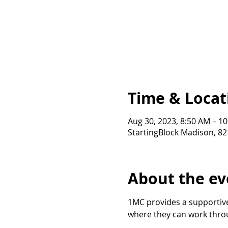
Time & Locat
Aug 30, 2023, 8:50 AM – 1
StartingBlock Madison, 8
About the ev
1MC provides a supportive
where they can work throu