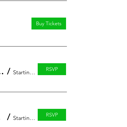
Buy Tickets
RSVP
eries featuring Erin Anstett
/
StartingBlock
RSVP
 Luke
/
StartingBlock Madison