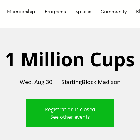
Membership
Programs
Spaces
Community
B
1 Million Cups
Wed, Aug 30
  |  
StartingBlock Madison
Registration is closed
See other events