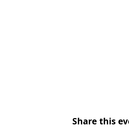
Share this e