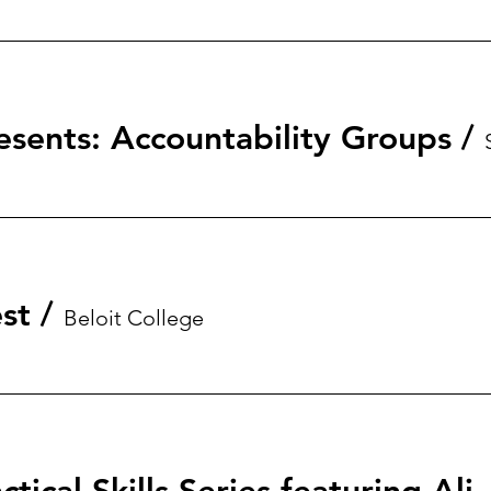
esents: Accountability Groups
/
st
/
Beloit College