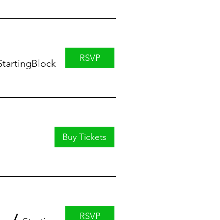
RSVP
StartingBlock
Buy Tickets
RSVP