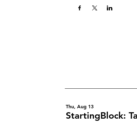
Thu, Aug 13