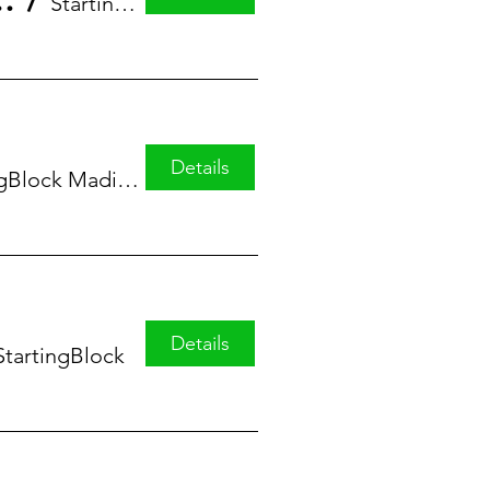
eries featuring Alicia Greer
/
StartingBlock
Details
StartingBlock Madison
Details
StartingBlock