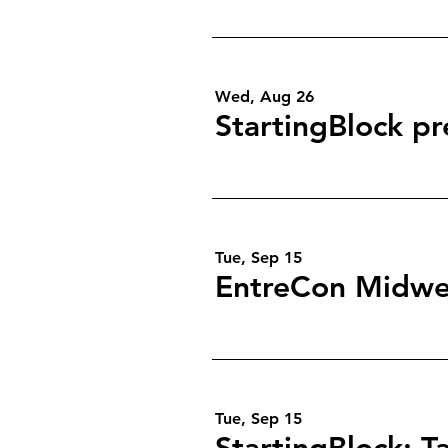
Wed, Aug 26
StartingBlock pr
Tue, Sep 15
EntreCon Midwe
Tue, Sep 15