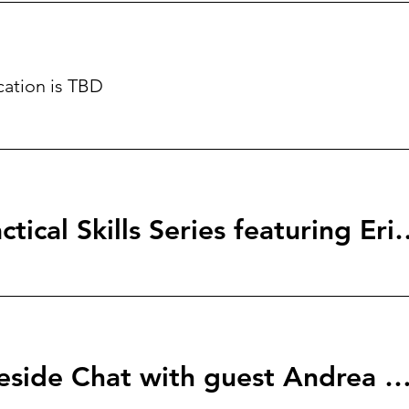
cation is TBD
StartingBlock: Tactical Skills S
Her Network Fireside Chat with guest Andrea