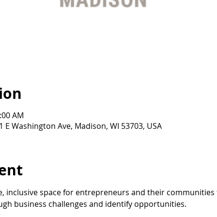
ion
0:00 AM
21 E Washington Ave, Madison, WI 53703, USA
ent
, inclusive space for entrepreneurs and their communities 
gh business challenges and identify opportunities.