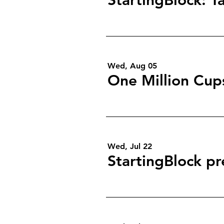
Wed, Aug 05
One Million Cup
Wed, Jul 22
StartingBlock pr