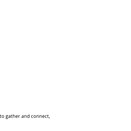
to gather and connect, 