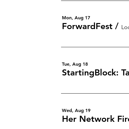
Mon, Aug 17
ForwardFest
/
Lo
Tue, Aug 18
Wed, Aug 19