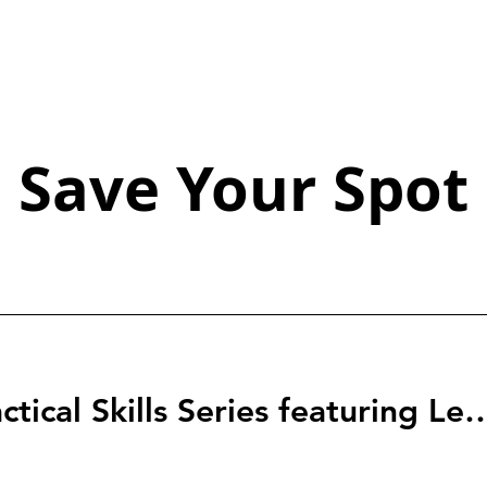
Save Your Spot
StartingBlock: Tactical Skills Series f