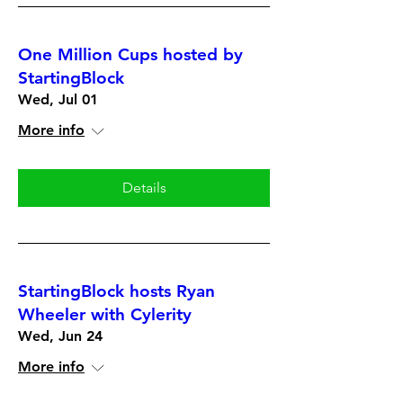
One Million Cups hosted by
StartingBlock
Wed, Jul 01
More info
Details
StartingBlock hosts Ryan
Wheeler with Cylerity
Wed, Jun 24
More info