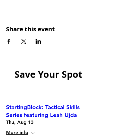
Share this event
Save Your Spot
StartingBlock: Tactical Skills
Series featuring Leah Ujda
Thu, Aug 13
More info