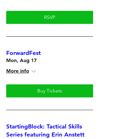
RSVP
ForwardFest
Mon, Aug 17
More info
Buy Tickets
StartingBlock: Tactical Skills
Series featuring Erin Anstett