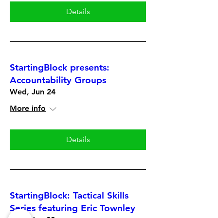
Details
StartingBlock presents:
Accountability Groups
Wed, Jun 24
More info
Details
StartingBlock: Tactical Skills
Series featuring Eric Townley