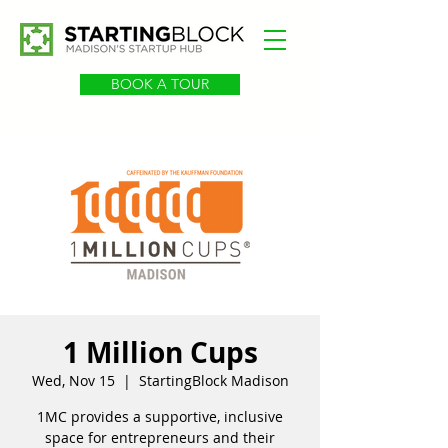
BOOK A TOUR
1 Million Cups
Wed, Nov 15
  |  
StartingBlock Madison
1MC provides a supportive, inclusive
space for entrepreneurs and their