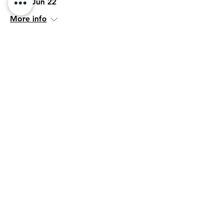
Mon, Jun 22
More info
Details
Her Network
Wed, Jun 17
More info
Details