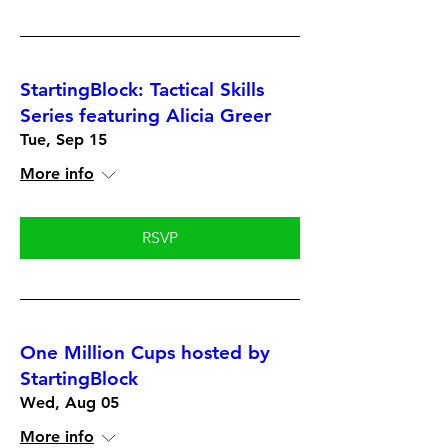
StartingBlock: Tactical Skills
Series featuring Alicia Greer
Tue, Sep 15
More info
RSVP
One Million Cups hosted by
StartingBlock
Wed, Aug 05
More info