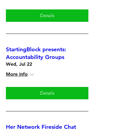
Details
StartingBlock presents:
Accountability Groups
Wed, Jul 22
More info
Details
Her Network Fireside Chat