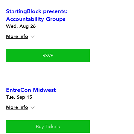
StartingBlock presents:
Accountability Groups
Wed, Aug 26
More info
RSVP
EntreCon Midwest
Tue, Sep 15
More info
Buy Tickets