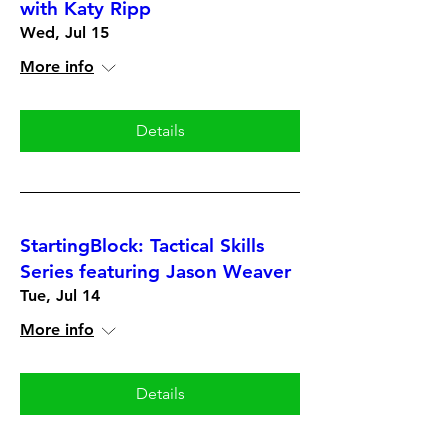
with Katy Ripp
Wed, Jul 15
More info
Details
StartingBlock: Tactical Skills
Series featuring Jason Weaver
Tue, Jul 14
More info
Details