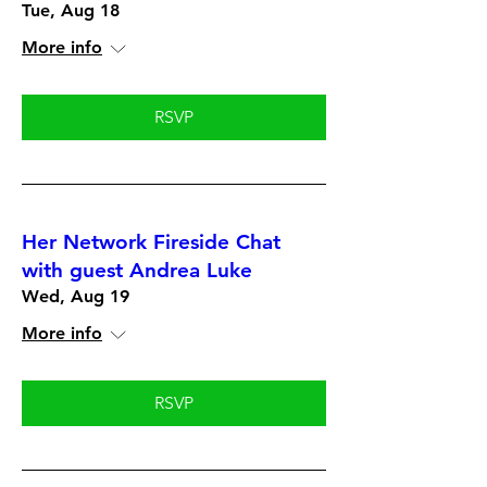
Tue, Aug 18
More info
RSVP
Her Network Fireside Chat
with guest Andrea Luke
Wed, Aug 19
More info
RSVP