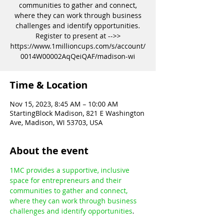
communities to gather and connect,
where they can work through business
challenges and identify opportunities.
Register to present at -->>
https://www.1millioncups.com/s/account/
0014W00002AqQeiQAF/madison-wi
Time & Location
Nov 15, 2023, 8:45 AM – 10:00 AM
StartingBlock Madison, 821 E Washington
Ave, Madison, WI 53703, USA
About the event
1MC provides a supportive, inclusive 
space for entrepreneurs and their 
communities to gather and connect, 
where they can work through business 
challenges and identify opportunities
.