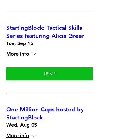
StartingBlock: Tactical Skills
Series featuring Alicia Greer
Tue, Sep 15
More info
RSVP
One Million Cups hosted by
StartingBlock
Wed, Aug 05
More info