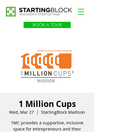
BOOK A TOUR
1 Million Cups
Wed, Mar 27
  |  
StartingBlock Madison
1MC provides a supportive, inclusive
space for entrepreneurs and their