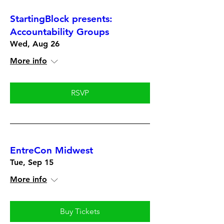
StartingBlock presents:
Accountability Groups
Wed, Aug 26
More info
RSVP
EntreCon Midwest
Tue, Sep 15
More info
Buy Tickets