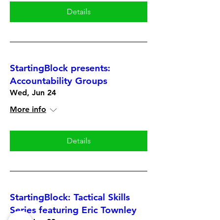
Details
StartingBlock presents:
Accountability Groups
Wed, Jun 24
More info
Details
StartingBlock: Tactical Skills
Series featuring Eric Townley