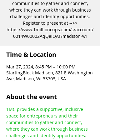
communities to gather and connect,
where they can work through business
challenges and identify opportunities.
Register to present at -->>
https://www.1millioncups.com/s/account/
0014W00002AqQeiQAF/madison-wi
Time & Location
Mar 27, 2024, 8:45 PM – 10:00 PM
StartingBlock Madison, 821 E Washington
Ave, Madison, WI 53703, USA
About the event
1MC provides a supportive, inclusive 
space for entrepreneurs and their 
communities to gather and connect, 
where they can work through business 
challenges and identify opportunities
.