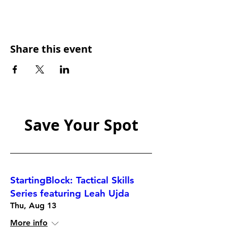
Share this event
Save Your Spot
StartingBlock: Tactical Skills
Series featuring Leah Ujda
Thu, Aug 13
More info