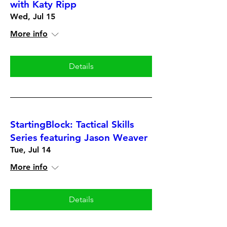
with Katy Ripp
Wed, Jul 15
More info
Details
StartingBlock: Tactical Skills
Series featuring Jason Weaver
Tue, Jul 14
More info
Details