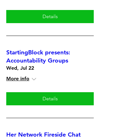
Details
StartingBlock presents:
Accountability Groups
Wed, Jul 22
More info
Details
Her Network Fireside Chat