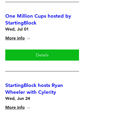
One Million Cups hosted by
StartingBlock
Wed, Jul 01
More info
Details
StartingBlock hosts Ryan
Wheeler with Cylerity
Wed, Jun 24
More info