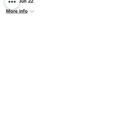
Mon, Jun 22
More info
Details
Her Network
Wed, Jun 17
More info
Details