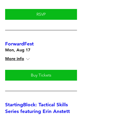
RSVP
ForwardFest
Mon, Aug 17
More info
Buy Tickets
StartingBlock: Tactical Skills
Series featuring Erin Anstett