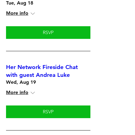
Tue, Aug 18
More info
RSVP
Her Network Fireside Chat
with guest Andrea Luke
Wed, Aug 19
More info
RSVP