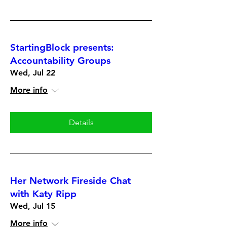
StartingBlock presents:
Accountability Groups
Wed, Jul 22
More info
Details
Her Network Fireside Chat
with Katy Ripp
Wed, Jul 15
More info