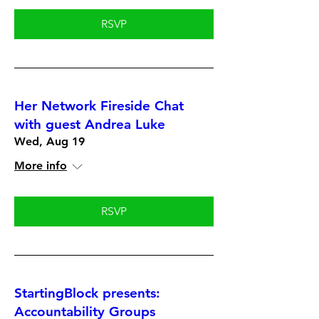
RSVP
Her Network Fireside Chat
with guest Andrea Luke
Wed, Aug 19
More info
RSVP
StartingBlock presents:
Accountability Groups