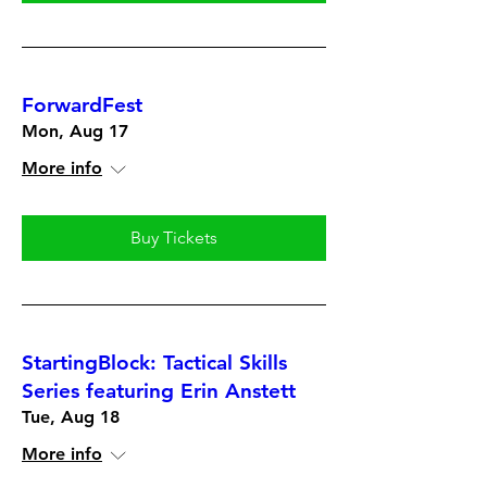
ForwardFest
Mon, Aug 17
More info
Buy Tickets
StartingBlock: Tactical Skills
Series featuring Erin Anstett
Tue, Aug 18
More info