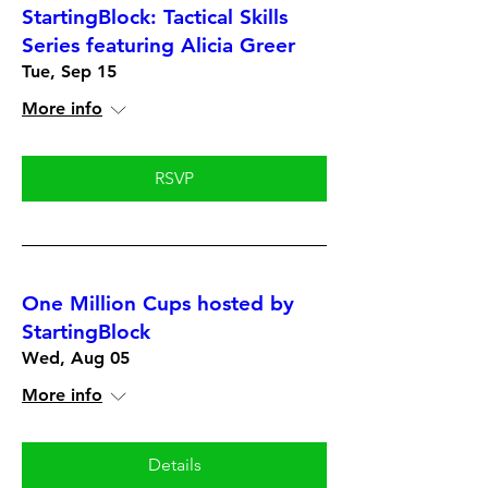
StartingBlock: Tactical Skills
Series featuring Alicia Greer
Tue, Sep 15
More info
RSVP
One Million Cups hosted by
StartingBlock
Wed, Aug 05
More info
Details