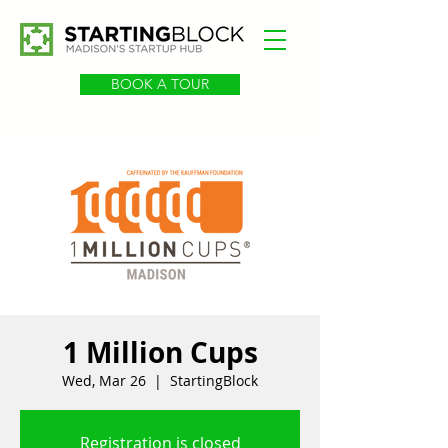
BOOK A TOUR
1 Million Cups
Wed, Mar 26
  |  
StartingBlock
Registration is closed