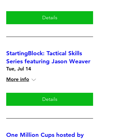
Details
StartingBlock: Tactical Skills
Series featuring Jason Weaver
Tue, Jul 14
More info
Details
One Million Cups hosted by