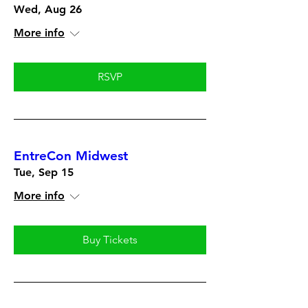
Wed, Aug 26
More info
RSVP
EntreCon Midwest
Tue, Sep 15
More info
Buy Tickets