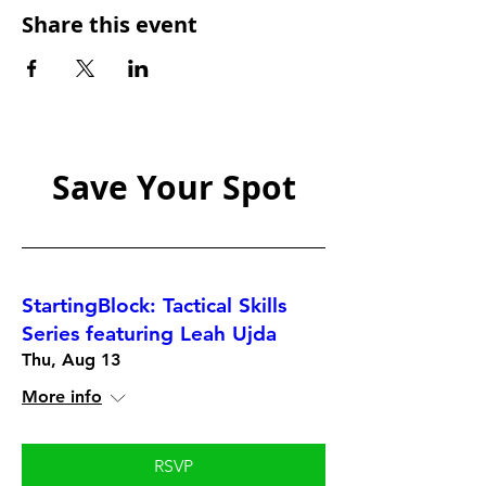
Share this event
Save Your Spot
StartingBlock: Tactical Skills
Series featuring Leah Ujda
Thu, Aug 13
More info
RSVP