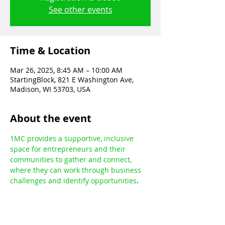
See other events
Time & Location
Mar 26, 2025, 8:45 AM – 10:00 AM
StartingBlock, 821 E Washington Ave,
Madison, WI 53703, USA
About the event
1MC provides a supportive, inclusive 
space for entrepreneurs and their 
communities to gather and connect, 
where they can work through business 
challenges and identify opportunities
.