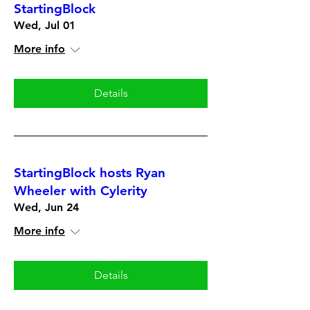
StartingBlock
Wed, Jul 01
More info
Details
StartingBlock hosts Ryan
Wheeler with Cylerity
Wed, Jun 24
More info
Details