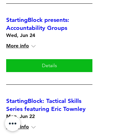
StartingBlock presents:
Accountability Groups
Wed, Jun 24
More info
Details
StartingBlock: Tactical Skills
Series featuring Eric Townley
Mon, Jun 22
More info