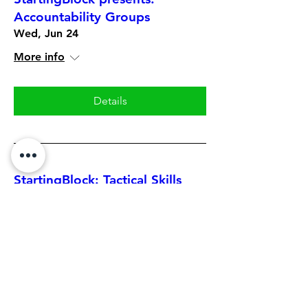
Accountability Groups
Wed, Jun 24
More info
Details
StartingBlock: Tactical Skills
Series featuring Eric Townley
Mon, Jun 22
More info
Details