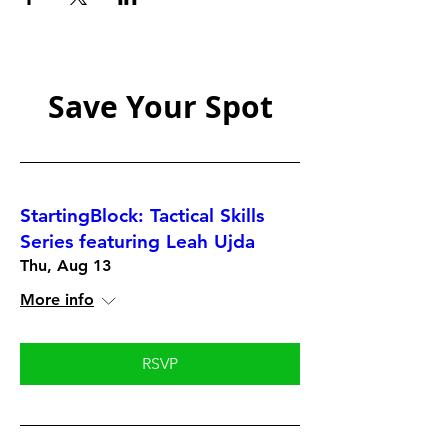
Save Your Spot
StartingBlock: Tactical Skills
Series featuring Leah Ujda
Thu, Aug 13
More info
RSVP