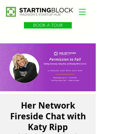
BOOK A TOUR
Her Network
Fireside Chat with
Katy Ripp