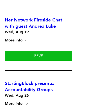
Her Network Fireside Chat
with guest Andrea Luke
Wed, Aug 19
More info
RSVP
StartingBlock presents:
Accountability Groups
Wed, Aug 26
More info