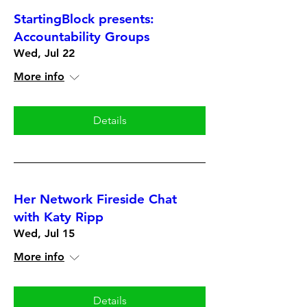
StartingBlock presents:
Accountability Groups
Wed, Jul 22
More info
Details
Her Network Fireside Chat
with Katy Ripp
Wed, Jul 15
More info
Details