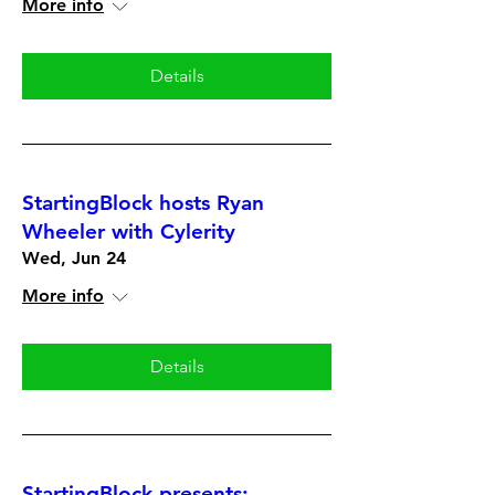
More info
Details
StartingBlock hosts Ryan
Wheeler with Cylerity
Wed, Jun 24
More info
Details
StartingBlock presents: