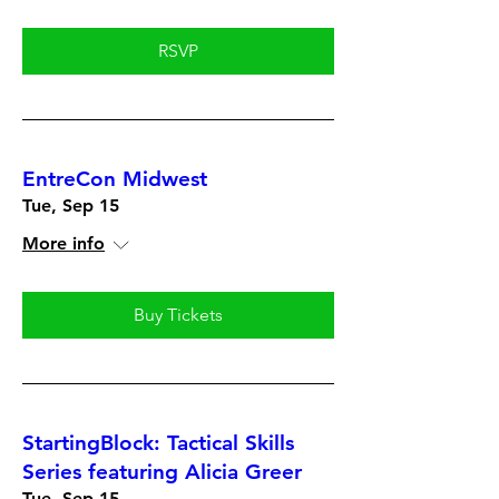
RSVP
EntreCon Midwest
Tue, Sep 15
More info
Buy Tickets
StartingBlock: Tactical Skills
Series featuring Alicia Greer
Tue, Sep 15