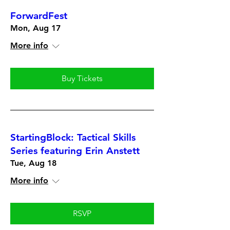
ForwardFest
Mon, Aug 17
More info
Buy Tickets
StartingBlock: Tactical Skills
Series featuring Erin Anstett
Tue, Aug 18
More info
RSVP