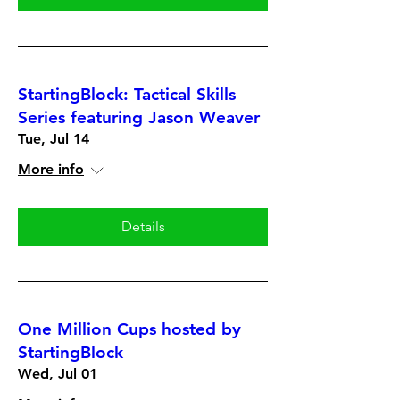
StartingBlock: Tactical Skills
Series featuring Jason Weaver
Tue, Jul 14
More info
Details
One Million Cups hosted by
StartingBlock
Wed, Jul 01