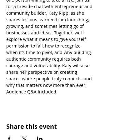
for a fireside chat with entrepreneur and 
community builder, Katy Ripp, as she 
shares lessons learned from launching, 
growing, and sometimes letting go of 
businesses and ideas. Together, we’ll 
explore what it means to give yourself 
permission to fail, how to recognize 
when it’s time to pivot, and why building 
authentic community requires both 
courage and vulnerability. Katy will also 
share her perspective on creating 
spaces where people truly connect—and 
why that matters now more than ever. 
Audience Q&A included.
Share this event