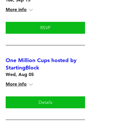
More info
RSVP
One Million Cups hosted by
StartingBlock
Wed, Aug 05
More info
Details