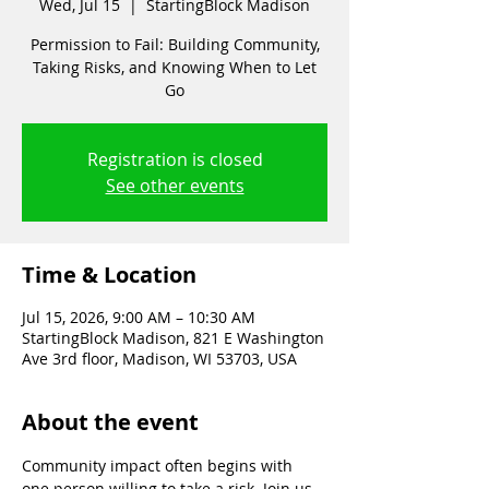
Wed, Jul 15
  |  
StartingBlock Madison
Permission to Fail: Building Community,
Taking Risks, and Knowing When to Let
Go
Registration is closed
See other events
Time & Location
Jul 15, 2026, 9:00 AM – 10:30 AM
StartingBlock Madison, 821 E Washington
Ave 3rd floor, Madison, WI 53703, USA
About the event
Community impact often begins with 
one person willing to take a risk. Join us 