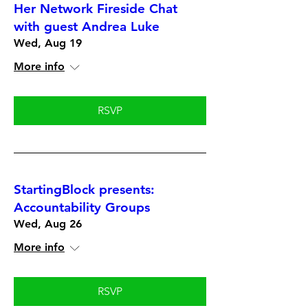
Her Network Fireside Chat
with guest Andrea Luke
Wed, Aug 19
More info
RSVP
StartingBlock presents:
Accountability Groups
Wed, Aug 26
More info
RSVP