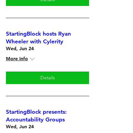
StartingBlock hosts Ryan
Wheeler with Cylerity
Wed, Jun 24
More info
Details
StartingBlock presents:
Accountability Groups
Wed, Jun 24