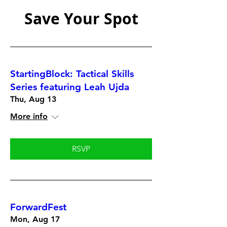
Save Your Spot
StartingBlock: Tactical Skills
Series featuring Leah Ujda
Thu, Aug 13
More info
RSVP
ForwardFest
Mon, Aug 17