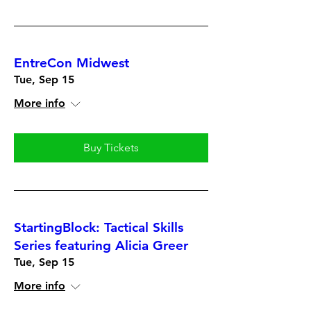
EntreCon Midwest
Tue, Sep 15
More info
Buy Tickets
StartingBlock: Tactical Skills
Series featuring Alicia Greer
Tue, Sep 15
More info