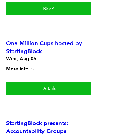
RSVP
One Million Cups hosted by
StartingBlock
Wed, Aug 05
More info
Details
StartingBlock presents:
Accountability Groups