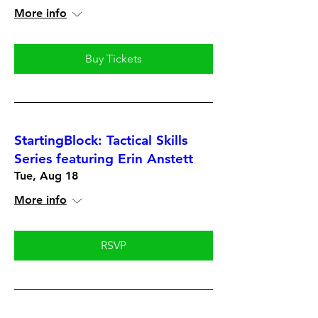
More info
Buy Tickets
StartingBlock: Tactical Skills
Series featuring Erin Anstett
Tue, Aug 18
More info
RSVP