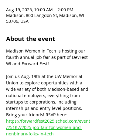
Aug 19, 2025, 10:00 AM – 2:00 PM
Madison, 800 Langdon St, Madison, WI
53706, USA
About the event
Madison Women in Tech is hosting our 
fourth annual job fair as part of DevFest 
WI and Forward Fest!
Join us Aug. 19th at the UW Memorial 
Union to explore opportunities with a 
wide variety of both Madison-based and 
national employers, everything from 
startups to corporations, including 
internships and entry-level positions. 
Bring your friends! RSVP here: 
https://forwardfest2025.sched.com/event
/251K7/2025-job-fair-for-women-and-
nonbinary-folks-in-tech