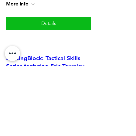
More info
Details
StartingBlock: Tactical Skills
Series featuring Eric Townley
Mon, Jun 22
More info
Details