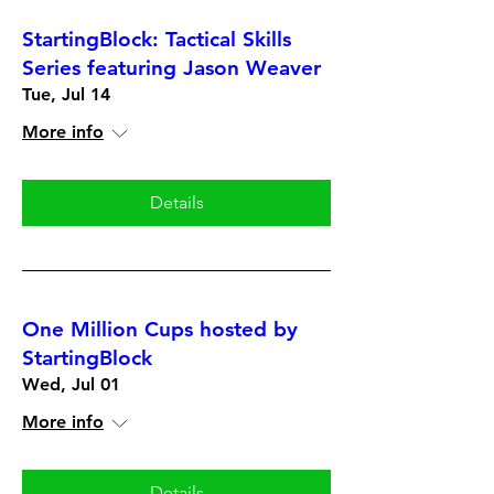
StartingBlock: Tactical Skills
Series featuring Jason Weaver
Tue, Jul 14
More info
Details
One Million Cups hosted by
StartingBlock
Wed, Jul 01
More info
Details