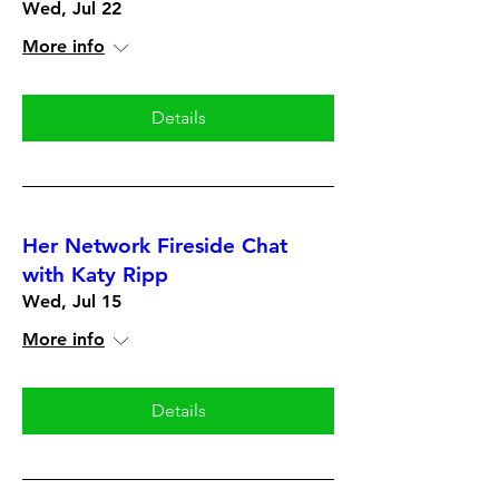
Wed, Jul 22
More info
Details
Her Network Fireside Chat
with Katy Ripp
Wed, Jul 15
More info
Details