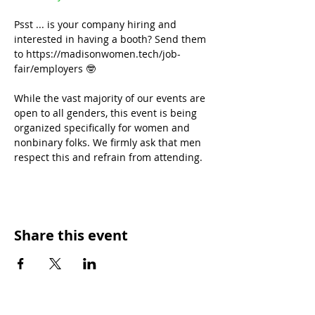
Psst ... is your company hiring and 
interested in having a booth? Send them 
to https://madisonwomen.tech/job-
fair/employers 🤓
While the vast majority of our events are 
open to all genders, this event is being 
organized specifically for women and 
nonbinary folks. We firmly ask that men 
respect this and refrain from attending.
Share this event