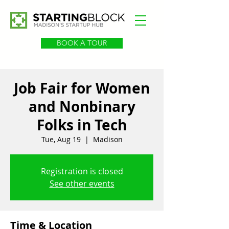
BOOK A TOUR
Job Fair for Women
and Nonbinary
Folks in Tech
Tue, Aug 19
  |  
Madison
Registration is closed
See other events
Time & Location