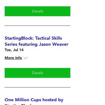
Details
StartingBlock: Tactical Skills
Series featuring Jason Weaver
Tue, Jul 14
More info
Details
One Million Cups hosted by