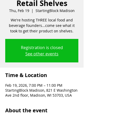
Retail Shelves
Thu, Feb 19
  |  
StartingBlock Madison
We're hosting THREE local food and
beverage founders...come see what it
took to get their product on shelves.
Registration is closed
See other events
Time & Location
Feb 19, 2026, 7:00 PM – 11:00 PM
StartingBlock Madison, 821 E Washington
Ave 2nd floor, Madison, WI 53703, USA
About the event