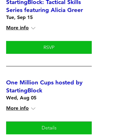
StartingBlock: Tactical Skills
Series featuring Alicia Greer
Tue, Sep 15
More info
RSVP
One Million Cups hosted by
StartingBlock
Wed, Aug 05
More info
Details