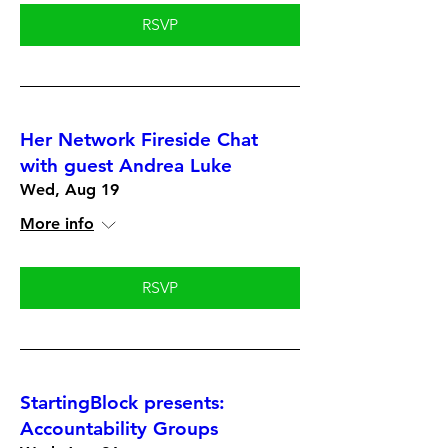
RSVP
Her Network Fireside Chat
with guest Andrea Luke
Wed, Aug 19
More info
RSVP
StartingBlock presents:
Accountability Groups