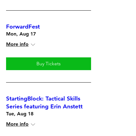
ForwardFest
Mon, Aug 17
More info
Buy Tickets
StartingBlock: Tactical Skills
Series featuring Erin Anstett
Tue, Aug 18
More info