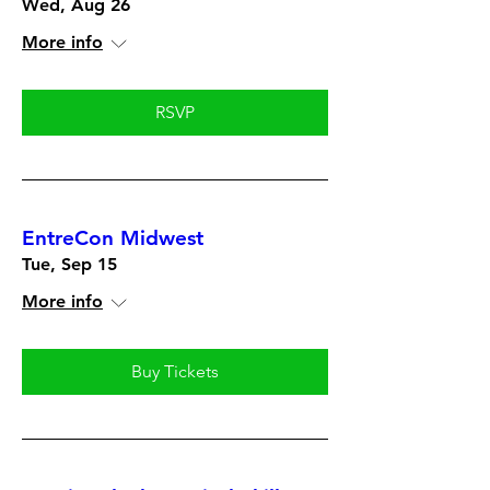
Wed, Aug 26
More info
RSVP
EntreCon Midwest
Tue, Sep 15
More info
Buy Tickets