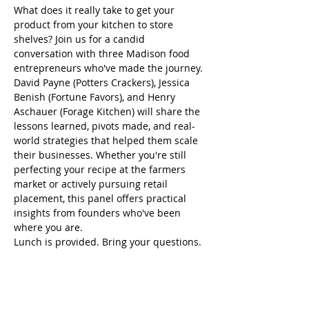
What does it really take to get your 
product from your kitchen to store 
shelves? Join us for a candid 
conversation with three Madison food 
entrepreneurs who've made the journey.
David Payne (Potters Crackers), Jessica 
Benish (Fortune Favors), and Henry 
Aschauer (Forage Kitchen) will share the 
lessons learned, pivots made, and real-
world strategies that helped them scale 
their businesses. Whether you're still 
perfecting your recipe at the farmers 
market or actively pursuing retail 
placement, this panel offers practical 
insights from founders who've been 
where you are.
Lunch is provided. Bring your questions.