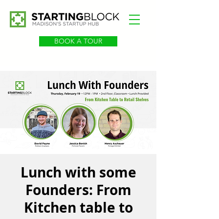
BOOK A TOUR
Lunch with some
Founders: From
Kitchen table to