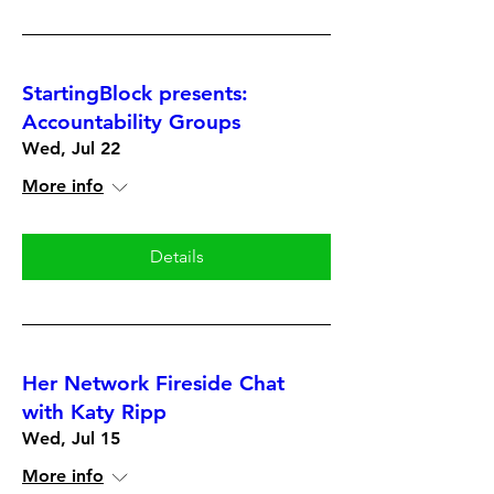
StartingBlock presents:
Accountability Groups
Wed, Jul 22
More info
Details
Her Network Fireside Chat
with Katy Ripp
Wed, Jul 15
More info