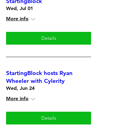
StartingBlock
Wed, Jul 01
More info
Details
StartingBlock hosts Ryan
Wheeler with Cylerity
Wed, Jun 24
More info
Details