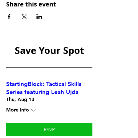
Share this event
Save Your Spot
StartingBlock: Tactical Skills
Series featuring Leah Ujda
Thu, Aug 13
More info
RSVP