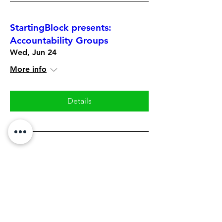
StartingBlock presents:
Accountability Groups
Wed, Jun 24
More info
Details
StartingBlock: Tactical Skills
Series featuring Eric Townley
Mon, Jun 22
More info