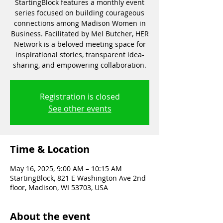
StartingBlock features a monthly event
series focused on building courageous
connections among Madison Women in
Business. Facilitated by Mel Butcher, HER
Network is a beloved meeting space for
inspirational stories, transparent idea-
sharing, and empowering collaboration.
Registration is closed
See other events
Time & Location
May 16, 2025, 9:00 AM – 10:15 AM
StartingBlock, 821 E Washington Ave 2nd
floor, Madison, WI 53703, USA
About the event