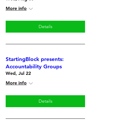
More info
Details
StartingBlock presents:
Accountability Groups
Wed, Jul 22
More info
Details