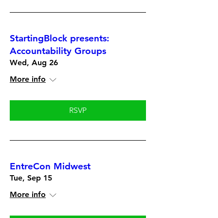
StartingBlock presents:
Accountability Groups
Wed, Aug 26
More info
RSVP
EntreCon Midwest
Tue, Sep 15
More info