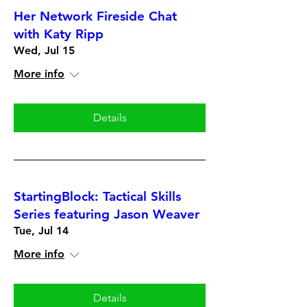
Her Network Fireside Chat
with Katy Ripp
Wed, Jul 15
More info
Details
StartingBlock: Tactical Skills
Series featuring Jason Weaver
Tue, Jul 14
More info
Details