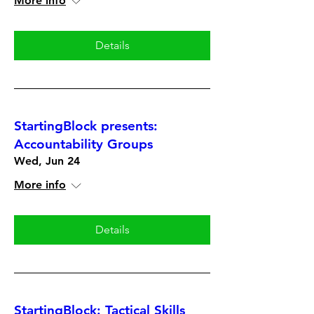
More info
Details
StartingBlock presents:
Accountability Groups
Wed, Jun 24
More info
Details
StartingBlock: Tactical Skills