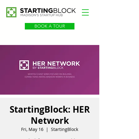
BOOK A TOUR
StartingBlock: HER
Network
Fri, May 16
  |  
StartingBlock