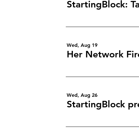
Wed, Aug 19
Wed, Aug 26
StartingBlock pr