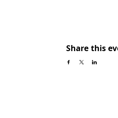
Share this e