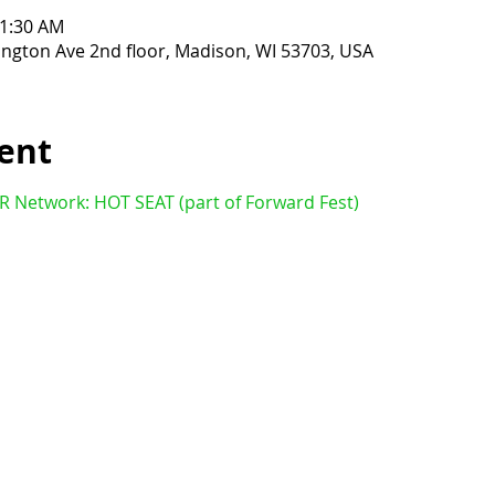
11:30 AM
ington Ave 2nd floor, Madison, WI 53703, USA
ent
ER Network: HOT SEAT (part of Forward Fest)