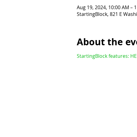
Aug 19, 2024, 10:00 AM – 
StartingBlock, 821 E Wash
About the ev
StartingBlock features: H