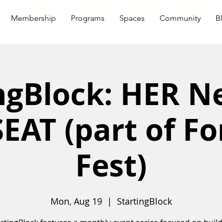
Membership
Programs
Spaces
Community
B
ngBlock: HER 
EAT (part of F
Fest)
Mon, Aug 19
  |  
StartingBlock