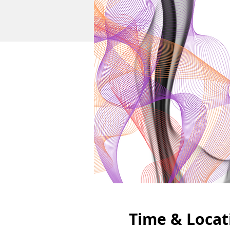
Time & Locat