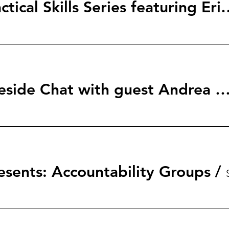
StartingBlock: Tactical Skills S
Her Network Fireside Chat with guest Andrea
esents: Accountability Groups
/