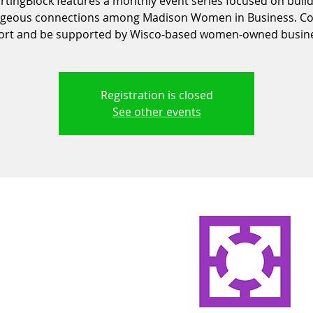
rtingBlock features a monthly event series focused on buil
geous connections among Madison Women in Business. C
ort and be supported by Wisco-based women-owned busine
Registration is closed
See other events