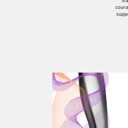
Sta
coura
supp