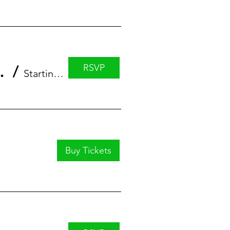
RSVP
eaturing Leah Ujda
/
StartingBlock
Buy Tickets