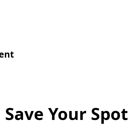
vent
Save Your Spot