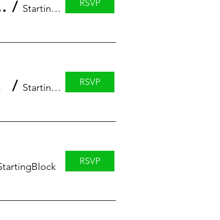
RSVP
eries featuring Erin Anstett
/
StartingBlock
RSVP
 Luke
/
StartingBlock Madison
RSVP
StartingBlock