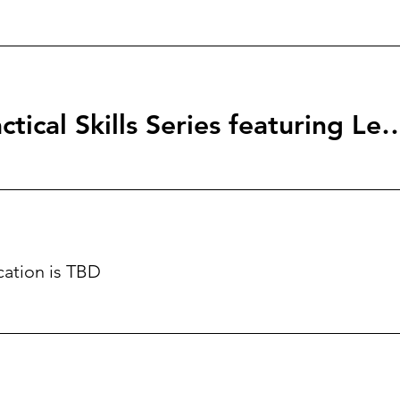
StartingBlock: Tactical Skills Series f
cation is TBD