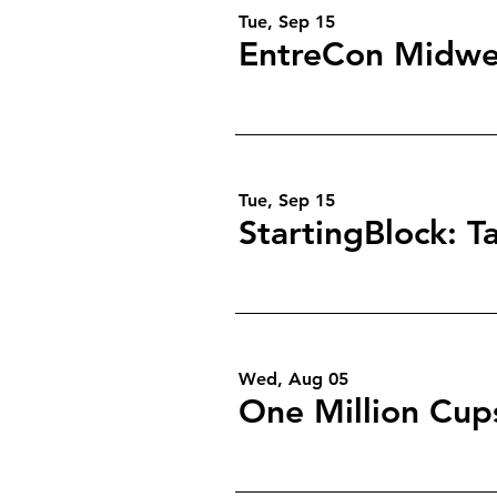
Tue, Sep 15
EntreCon Midwe
Tue, Sep 15
Wed, Aug 05
One Million Cup