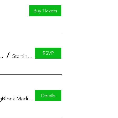
Buy Tickets
RSVP
eries featuring Alicia Greer
/
StartingBlock
Details
StartingBlock Madison