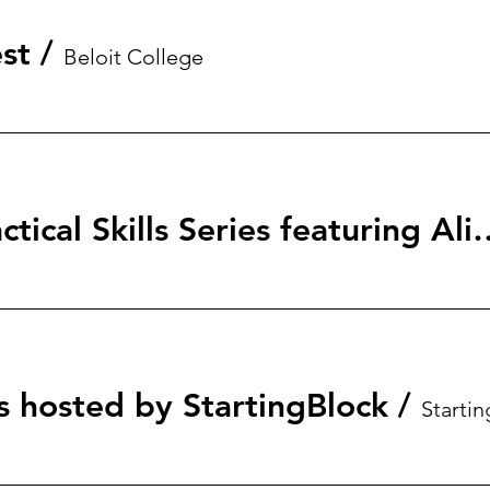
st
/
Beloit College
StartingBlock: Tactical Skills S
s hosted by StartingBlock
/