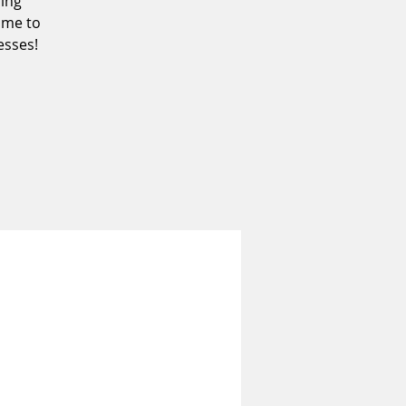
ding
ome to
sses!