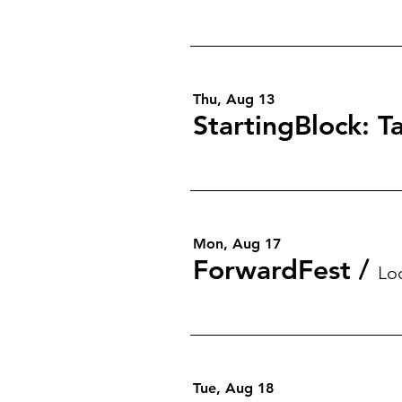
Thu, Aug 13
Mon, Aug 17
ForwardFest
/
Lo
Tue, Aug 18