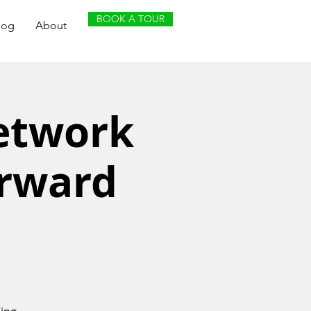
BOOK A TOUR
log
About
Network
orward