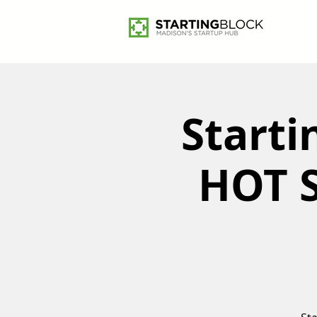
Starti
HOT S