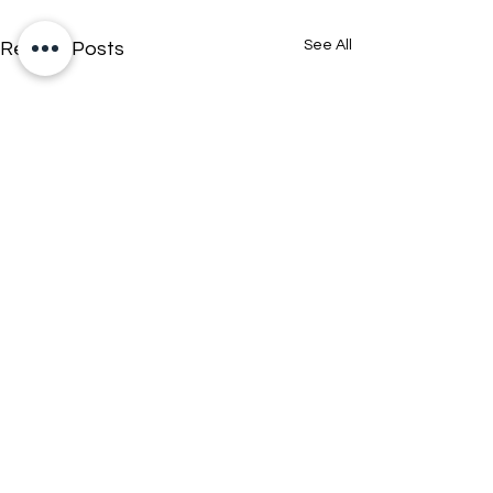
See All
Recent Posts