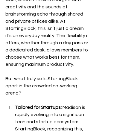
creativity and the sounds of 
brainstorming echo through shared 
and private offices alike. At 
StartingBlock, this isn’t just a dream; 
it's an everyday reality. The flexibility it 
offers, whether through a day pass or 
a dedicated desk, allows members to 
choose what works best for them, 
ensuring maximum productivity.
But what truly sets StartingBlock 
apart in the crowded co-working 
arena?
Tailored for Startups:
 Madison is 
rapidly evolving into a significant 
tech and startup ecosystem. 
StartingBlock, recognizing this, 