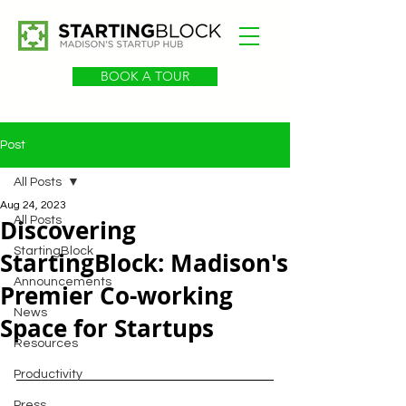
BOOK A TOUR
Post
All Posts
Aug 24, 2023
Discovering
All Posts
StartingBlock
StartingBlock: Madison's
Announcements
Premier Co-working
News
Space for Startups
Resources
Productivity
Press