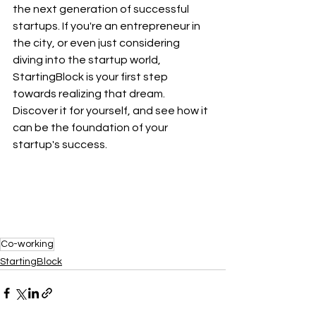
the next generation of successful 
startups. If you're an entrepreneur in 
the city, or even just considering 
diving into the startup world, 
StartingBlock is your first step 
towards realizing that dream. 
Discover it for yourself, and see how it 
can be the foundation of your 
startup's success.
Co-working
StartingBlock