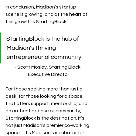
In conclusion, Madison's startup 
scene is growing, and at the heart of 
this growth is StartingBlock. 
StartingBlock is the hub of 
Madison's thriving 
entrepreneurial community.
- Scott Mosley, Starting Block, 
Executive Director
For those seeking more than just a 
desk, for those looking for a space 
that offers support, mentorship, and 
an authentic sense of community, 
StartingBlock is the destination. It’s 
not just Madison’s premier co-working 
space – it’s Madison’s incubator for 