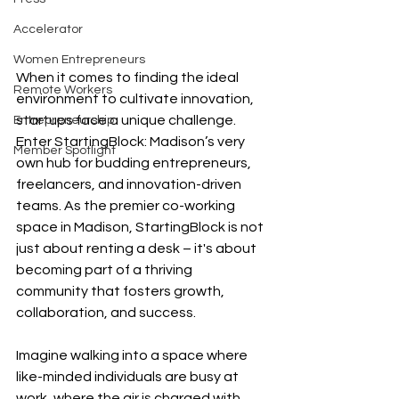
Accelerator
Women Entrepreneurs
When it comes to finding the ideal 
Remote Workers
environment to cultivate innovation, 
startups face a unique challenge. 
Entrepreneurship
Enter StartingBlock: Madison’s very 
Member Spotlight
own hub for budding entrepreneurs, 
freelancers, and innovation-driven 
teams. As the premier co-working 
space in Madison, StartingBlock is not 
just about renting a desk – it's about 
becoming part of a thriving 
community that fosters growth, 
collaboration, and success.
Imagine walking into a space where 
like-minded individuals are busy at 
work, where the air is charged with 