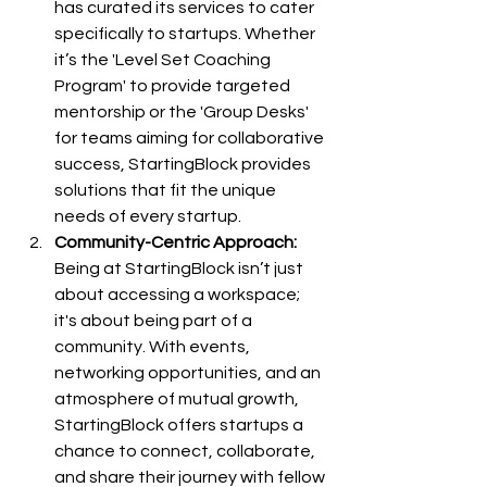
has curated its services to cater 
specifically to startups. Whether 
it’s the 'Level Set Coaching 
Program' to provide targeted 
mentorship or the 'Group Desks' 
for teams aiming for collaborative 
success, StartingBlock provides 
solutions that fit the unique 
needs of every startup.
Community-Centric Approach:
Being at StartingBlock isn’t just 
about accessing a workspace; 
it's about being part of a 
community. With events, 
networking opportunities, and an 
atmosphere of mutual growth, 
StartingBlock offers startups a 
chance to connect, collaborate, 
and share their journey with fellow 