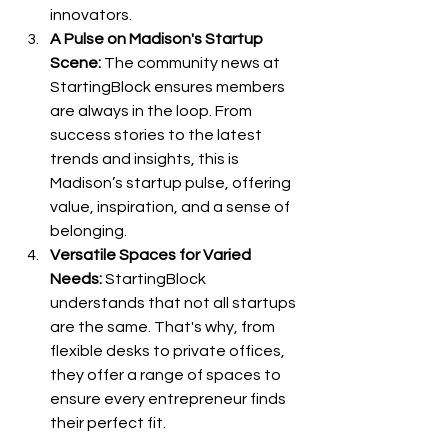
innovators.
A Pulse on Madison's Startup 
Scene:
 The community news at 
StartingBlock ensures members 
are always in the loop. From 
success stories to the latest 
trends and insights, this is 
Madison’s startup pulse, offering 
value, inspiration, and a sense of 
belonging.
Versatile Spaces for Varied 
Needs:
 StartingBlock 
understands that not all startups 
are the same. That's why, from 
flexible desks to private offices, 
they offer a range of spaces to 
ensure every entrepreneur finds 
their perfect fit.