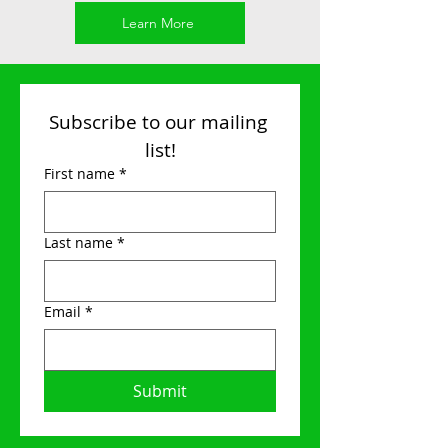
Learn More
Subscribe to our mailing 
list!
First name
*
Last name
*
Email
*
Submit