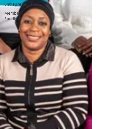
Entrepreneurship
Member
Spotlight