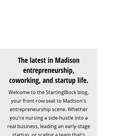
The latest in Madison
entrepreneurship,
coworking, and startup life.
Welcome to the StartingBlock blog,
your front-row seat to Madison's
entrepreneurship scene. Whether
you're nursing a side-hustle into a
real business, leading an early-stage
startup, or scaling a team that's