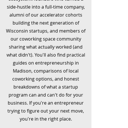
side-hustle into a full-time company,
alumni of our accelerator cohorts
building the next generation of
Wisconsin startups, and members of
our coworking space community
sharing what actually worked (and
what didn't). You'll also find practical
guides on entrepreneurship in
Madison, comparisons of local
coworking options, and honest
breakdowns of what a startup
program can and can't do for your
business. If you're an entrepreneur
trying to figure out your next move,
you're in the right place.