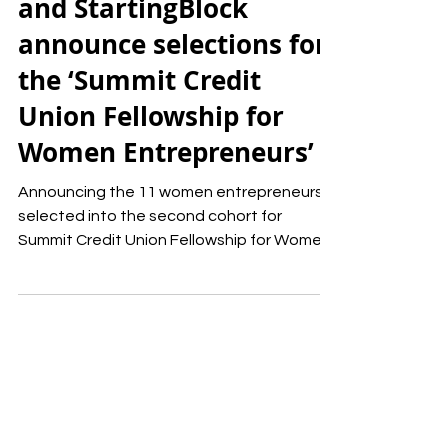
Summit Credit Union
and StartingBlock
announce selections for
the ‘Summit Credit
Union Fellowship for
Women Entrepreneurs’
Announcing the 11 women entrepreneurs
selected into the second cohort for
Summit Credit Union Fellowship for Women
Entrepreneurs.