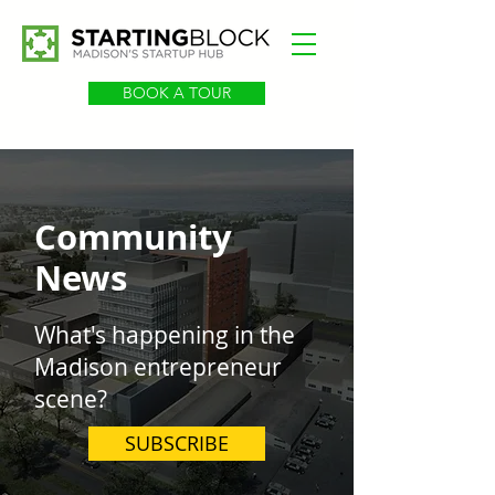
BOOK A TOUR
Community
News
What's happening in the
Madison entrepreneur
scene?
SUBSCRIBE