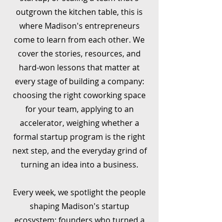
outgrown the kitchen table, this is
where Madison's entrepreneurs
come to learn from each other. We
cover the stories, resources, and
hard-won lessons that matter at
every stage of building a company:
choosing the right coworking space
for your team, applying to an
accelerator, weighing whether a
formal startup program is the right
next step, and the everyday grind of
turning an idea into a business.
Every week, we spotlight the people
shaping Madison's startup
ecosystem: founders who turned a