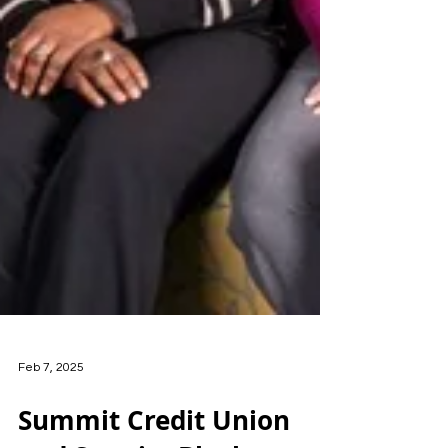
Feb 7, 2025