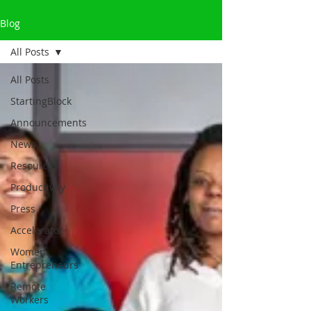
Blog
All Posts
All Posts
StartingBlock
Announcements
News
Resources
Productivity
Press
Accelerator
Women
Entrepreneurs
Remote
Workers